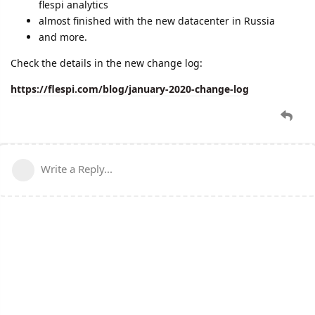
flespi analytics
almost finished with the new datacenter in Russia
and more.
Check the details in the new change log:
https://flespi.com/blog/january-2020-change-log
Write a Reply...