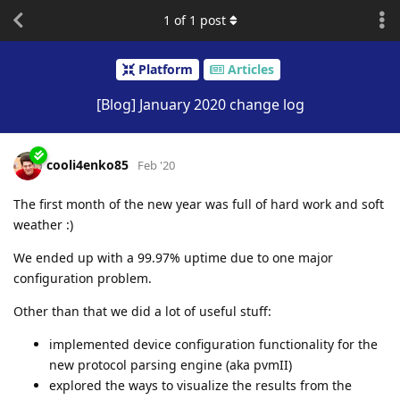
1
of
1
post
Platform
Articles
[Blog] January 2020 change log
cooli4enko85
Feb '20
The first month of the new year was full of hard work and soft
weather :)
We ended up with a 99.97% uptime due to one major
configuration problem.
Other than that we did a lot of useful stuff:
implemented device configuration functionality for the
new protocol parsing engine (aka pvmII)
explored the ways to visualize the results from the