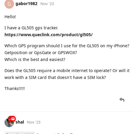
gabor1982
G
Nov '23
Hello!
I have a GL505 gps tracker.
https://www.queclink.com/product/gl505/
Which GPS program should I use for the GL505 on my iPhone?
Getposition or GpsGate or GPSWOX?
Which is the best and easiest?
Does the GL505 require a mobile internet to operate? Or will it
work with a SIM card that doesn't have a SIM lock?
Thanks!!!!!
shal
Nov '23