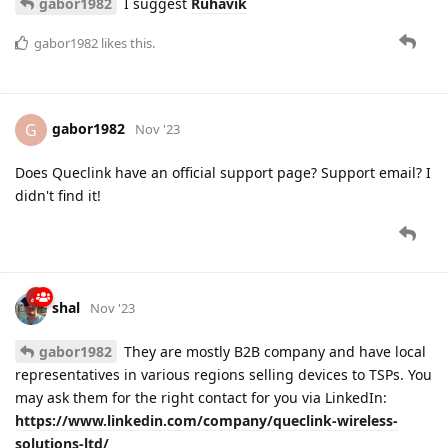
gabor1982
I suggest
Ruhavik
gabor1982
likes this.
gabor1982
G
Nov '23
Does Queclink have an official support page? Support email? I
didn't find it!
shal
Nov '23
gabor1982
They are mostly B2B company and have local
representatives in various regions selling devices to TSPs. You
may ask them for the right contact for you via LinkedIn:
https://www.linkedin.com/company/queclink-wireless-
solutions-ltd/