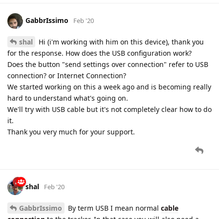
GabbrIssimo
Feb '20
shal
Hi (i'm working with him on this device), thank you
for the response. How does the USB configuration work?
Does the button "send settings over connection" refer to USB
connection? or Internet Connection?
We started working on this a week ago and is becoming really
hard to understand what's going on.
We'll try with USB cable but it's not completely clear how to do
it.
Thank you very much for your support.
shal
Feb '20
GabbrIssimo
By term USB I mean normal
cable