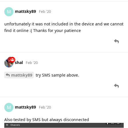
mattsky89
M
Feb '20
unfortunately it was not included in the device and we cannot
find it online :( Thanks for your patience
shal
Feb '20
mattsky89
try SMS sample above.
mattsky89
M
Feb '20
Also tested by SMS but always disconnected