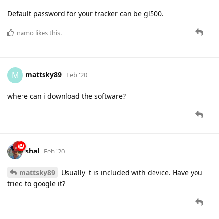
Default password for your tracker can be gl500.
namo
likes this.
mattsky89
M
Feb '20
where can i download the software?
shal
Feb '20
mattsky89
Usually it is included with device. Have you
tried to google it?