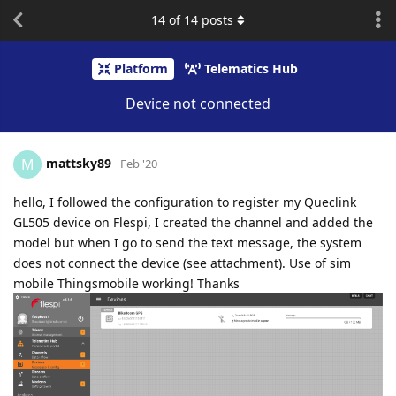
14
of
14
posts
Platform
Telematics Hub
Device not connected
mattsky89
M
Feb '20
hello, I followed the configuration to register my Queclink
GL505 device on Flespi, I created the channel and added the
model but when I go to send the text message, the system
does not connect the device (see attachment). Use of sim
mobile Thingsmobile working! Thanks