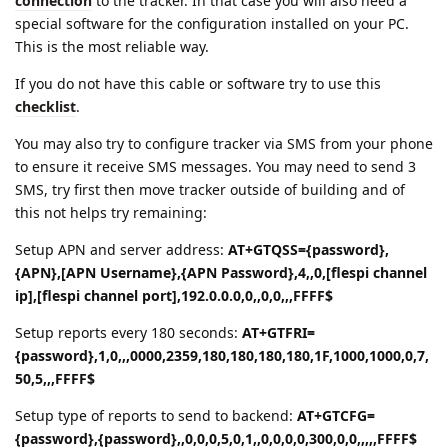
connection
to the tracker. In that case you will also need a
special software for the configuration installed on your PC.
This is the most reliable way.
If you do not have this cable or software try to use this
checklist
.
You may also try to configure tracker via SMS from your phone
to ensure it receive SMS messages. You may need to send 3
SMS, try first then move tracker outside of building and of
this not helps try remaining:
Setup APN and server address:
AT+GTQSS={password},
{APN},[APN Username},{APN Password},4,,0,[flespi channel
ip],[flespi channel port],192.0.0.0,0,,0,0,,,FFFF$
Setup reports every 180 seconds:
AT+GTFRI=
{password},1,0,,,0000,2359,180,180,180,180,1F,1000,1000,0,7,
50,5,,,FFFF$
Setup type of reports to send to backend:
AT+GTCFG=
{password},{password},,0,0,0,5,0,1,,0,0,0,0,300,0,0,,,,,FFFF$