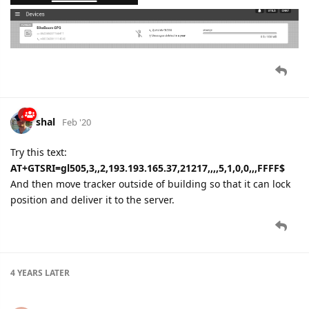
shal
Feb '20
Try this text:
AT+GTSRI=gl505,3,,2,193.193.165.37,21217,,,,5,1,0,0,,,FFFF$
And then move tracker outside of building so that it can lock
position and deliver it to the server.
4 YEARS
LATER