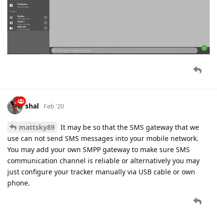
shal
Feb '20
mattsky89
It may be so that the SMS gateway that we
use can not send SMS messages into your mobile network.
You may add your own SMPP gateway to make sure SMS
communication channel is reliable or alternatively you may
just configure your tracker manually via USB cable or own
phone.