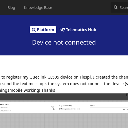
Blog
Knowledge Base
Platform
Telematics Hub
Device not connected
on to register my Queclink GL505 device on Flespi, I created the cha
 send the text message, the system does not connect the device (
Thingsmobile working! Thanks