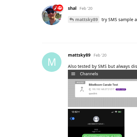
shal
Feb '20
mattsky89
try SMS sample a
mattsky89
Feb '20
M
Also tested by SMS but always d