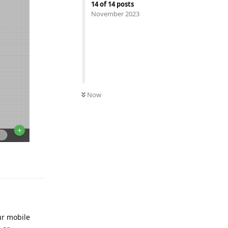
14
of
14
posts
November 2023
UNREAD
Now
ur mobile