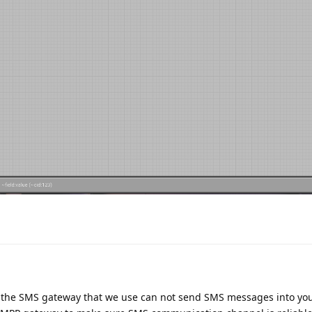
t the SMS gateway that we use can not send SMS messages into yo