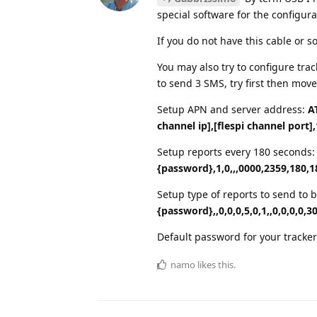
special software for the configura
If you do not have this cable or s
You may also try to configure tr
to send 3 SMS, try first then move
Setup APN and server address:
A
channel ip],[flespi channel port],
Setup reports every 180 seconds
{password},1,0,,,0000,2359,180,1
Setup type of reports to send to
{password},,0,0,0,5,0,1,,0,0,0,0,30
Default password for your tracker
namo
likes this.