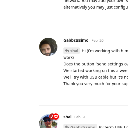
network. You may add your own S
alternatively you may just config
GabbrIssimo
Feb '20
shal
Hi (i'm working with him
work?
Does the button "send settings o
We started working on this a wee
We'll try with USB cable but it's n
Thank you very much for your sup
shal
Feb '20
GabbrIssimo
By term USB I