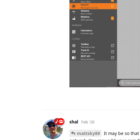
shal
Feb '20
mattsky89
It may be so tha