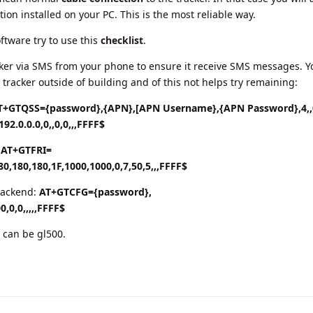
tion installed on your PC. This is the most reliable way.
oftware try to use this
checklist
.
acker via SMS from your phone to ensure it receive SMS messages. 
 tracker outside of building and of this not helps try remaining:
T+GTQSS={password},{APN},[APN Username},{APN Password},4,,0
192.0.0.0,0,,0,0,,,FFFF$
:
AT+GTFRI=
80,180,180,1F,1000,1000,0,7,50,5,,,FFFF$
 backend:
AT+GTCFG={password},
0,0,0,,,,,FFFF$
 can be gl500.