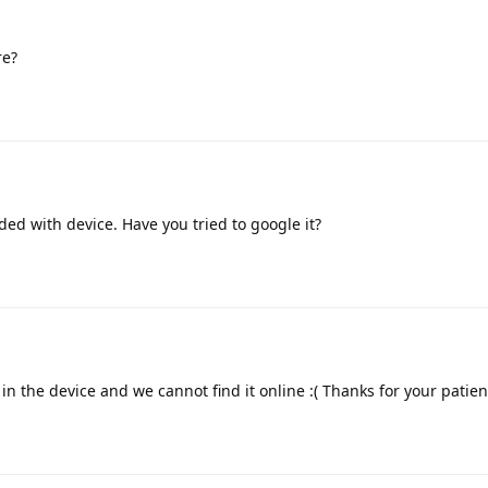
re?
uded with device. Have you tried to google it?
in the device and we cannot find it online :( Thanks for your patie