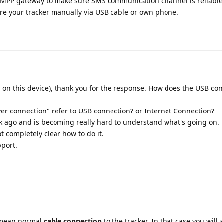
MPP gateway to make sure SMS communication channel is reliable
ure your tracker manually via USB cable or own phone.
 on this device), thank you for the response. How does the USB con
ver connection" refer to USB connection? or Internet Connection?
k ago and is becoming really hard to understand what's going on.
ot completely clear how to do it.
port.
 mean normal
cable connection
to the tracker. In that case you will