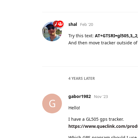
shal
Feb '20
Try this text:
AT+GTSRI=gl505,3,,2,
And then move tracker outside of b
4 YEARS
LATER
gabor1982
Nov '23
G
Hello!
I have a GL505 gps tracker.
https://www.queclink.com/prod
Which GPS program should I use 