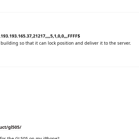
193.193.165.37,21217,,,,5,1,0,0,,,FFFF$
uilding so that it can lock position and deliver it to the server.
uct/gl505/
for the GL505 on my iPhone?