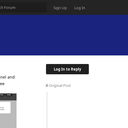
Sign Up
Log In
Log In to Reply
nnel and
see
Original Post