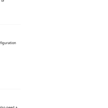
 or
figuration
 also need a