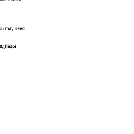
You may need
,[flespi