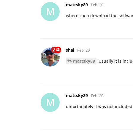
mattsky89
Feb '20
M
where can i download the softwa
shal
Feb '20
mattsky89
Usually it is incl
mattsky89
Feb '20
M
unfortunately it was not included 