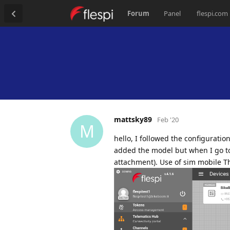
Forum
Panel
flespi.com
mattsky89
Feb '20
M
hello, I followed the configurati
added the model but when I go to
attachment). Use of sim mobile 