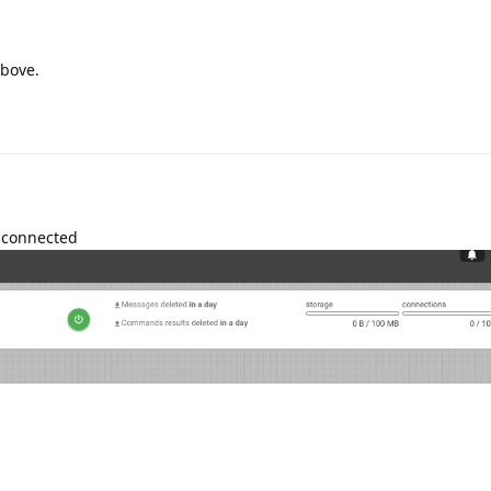
bove.
isconnected