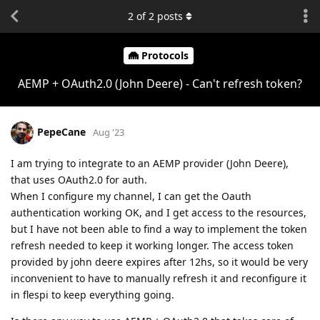
2
of
2
posts
Protocols
AEMP + OAuth2.0 (John Deere) - Can't refresh token?
PepeCane
Aug '23
I am trying to integrate to an AEMP provider (John Deere),
that uses OAuth2.0 for auth.
When I configure my channel, I can get the Oauth
authentication working OK, and I get access to the resources,
but I have not been able to find a way to implement the token
refresh needed to keep it working longer. The access token
provided by john deere expires after 12hs, so it would be very
inconvenient to have to manually refresh it and reconfigure it
in flespi to keep everything going.