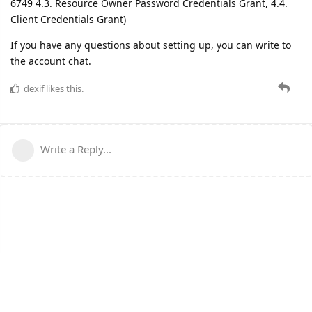
6749 4.3. Resource Owner Password Credentials Grant, 4.4.
Client Credentials Grant)
If you have any questions about setting up, you can write to
the account chat.
dexif
likes this.
Write a Reply...