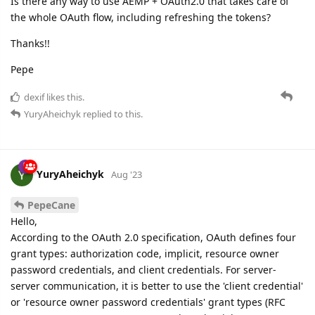
Is there any way to use AEMP + OAuth2.0 that takes care of
the whole OAuth flow, including refreshing the tokens?
Thanks!!
Pepe
dexif
likes this.
YuryAheichyk
replied to this.
YuryAheichyk
Aug '23
PepeCane
Hello,
According to the OAuth 2.0 specification, OAuth defines four
grant types: authorization code, implicit, resource owner
password credentials, and client credentials. For server-
server communication, it is better to use the 'client credential'
or 'resource owner password credentials' grant types (RFC