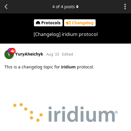
4
of
4
posts
Protocols
Changelog
[Changelog] iridium protocol
YuryAheichyk
Aug '23
Edited
This is a changelog topic for
iridium
protocol.