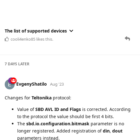
The list of supported devices
cooli4enko85
likes this.
7 DAYS
LATER
EvgenyShatilo
Aug '23
Changes for
Teltonika
protocol:
Value of
SBD AVL ID and Flags
is corrected. According
to the protocol the value should be first 4 bits.
The
sbd.io.configuration.bitmask
parameter is no
longer registered. Added registration of
din
,
dout
parameters instead.