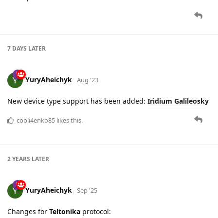
7 DAYS
LATER
YuryAheichyk
Aug '23
New device type support has been added:
Iridium Galileosky
cooli4enko85
likes this.
2 YEARS
LATER
YuryAheichyk
Sep '25
Changes for
Teltonika
protocol: