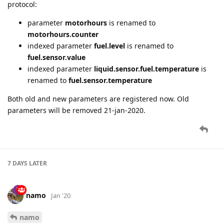
protocol:
parameter
motorhours
is renamed to
motorhours.counter
indexed parameter
fuel.level
is renamed to
fuel.sensor.value
indexed parameter
liquid.sensor.fuel.temperature
is
renamed to
fuel.sensor.temperature
Both old and new parameters are registered now. Old
parameters will be removed 21-jan-2020.
7 DAYS
LATER
namo
Jan '20
namo