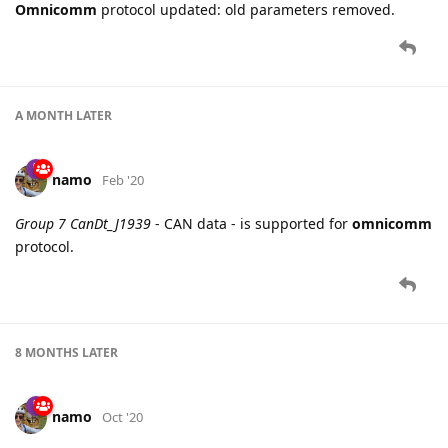
Omnicomm
protocol updated: old parameters removed.
A MONTH
LATER
namo
Feb '20
Group 7 CanDt_J1939
- CAN data - is supported for
omnicomm
protocol.
8 MONTHS
LATER
namo
Oct '20