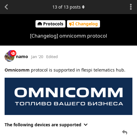
13
of
13
posts
Protocols
Changelog
[Changelog] omnicomm protocol
namo
Jan '20
Edited
Omnicomm
protocol is supported in flespi telematics hub.
The following devices are supported