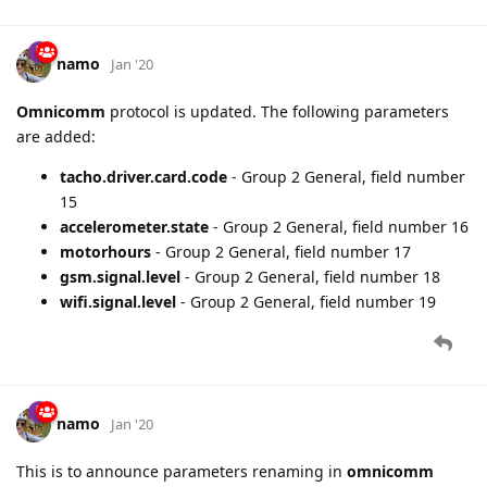
namo
Jan '20
Omnicomm
protocol is updated. The following parameters
are added:
tacho.driver.card.code
- Group 2 General, field number
15
accelerometer.state
- Group 2 General, field number 16
motorhours
- Group 2 General, field number 17
gsm.signal.level
- Group 2 General, field number 18
wifi.signal.level
- Group 2 General, field number 19
namo
Jan '20
This is to announce parameters renaming in
omnicomm