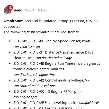
namo
Nov '21
Edited
Omnicomm
protocol is updated: group 11
OBDDt_J1979
is
supported.
The following
flespi parameters
are registered:
SID_0x01_PID_0x0D Vehicle Speed Sensor, km/h -
can.vehicle.speed
SID_0x01_PID_0x31 Distance travelled since DTCs
cleared, km -
can.dtc.cleared.mileage
SID_0x01_PID_0x4E Engine Run Time since diagnostic
trouble codes cleared, minutes -
can.dtc.cleared.engine.time
SID_0x01_PID_0x42 Control module voltage, V -
can.control.module.voltage
SID_0x01_PID_0x0C = 5 Engine RPM, rpm -
can.engine.rpm
SID_0x01_PID_0x2F Fuel Level Input, % -
can.fuel.level
SID_0x01_PID_0x5E Engine Fuel Rate, L/h -