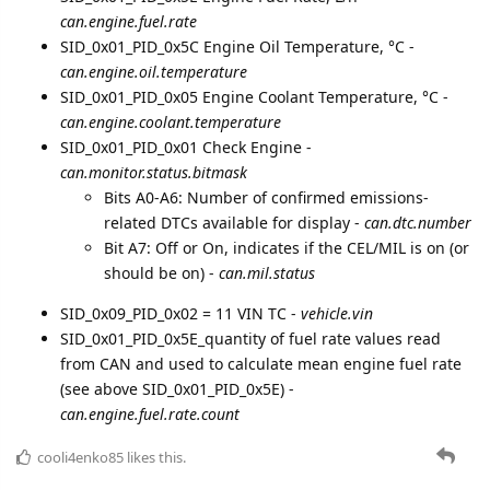
can.engine.fuel.rate
SID_0x01_PID_0x5C Engine Oil Temperature, °C -
can.engine.oil.temperature
SID_0x01_PID_0x05 Engine Coolant Temperature, °C -
can.engine.coolant.temperature
SID_0x01_PID_0x01 Check Engine -
can.monitor.status.bitmask
Bits A0-A6: Number of confirmed emissions-
related DTCs available for display -
can.dtc.number
Bit A7: Off or On, indicates if the CEL/MIL is on (or
should be on) -
can.mil.status
SID_0x09_PID_0x02 = 11 VIN ТС -
vehicle.vin
SID_0x01_PID_0x5E_quantity of fuel rate values read
from CAN and used to calculate mean engine fuel rate
(see above SID_0x01_PID_0x5E) -
can.engine.fuel.rate.count
cooli4enko85
likes this.