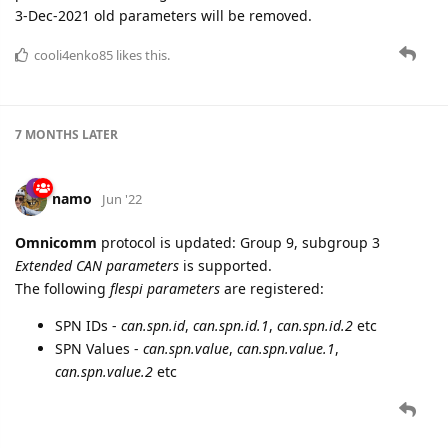
3-Dec-2021 old parameters will be removed.
cooli4enko85
likes this.
7 MONTHS
LATER
namo
Jun '22
Omnicomm
protocol is updated: Group 9, subgroup 3
Extended CAN parameters
is supported.
The following
flespi parameters
are registered:
SPN IDs -
can.spn.id
,
can.spn.id.1
,
can.spn.id.2
etc
SPN Values -
can.spn.value
,
can.spn.value.1
,
can.spn.value.2
etc