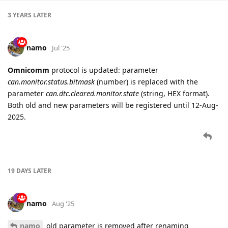
3 YEARS
LATER
namo
Jul '25
Omnicomm
protocol is updated: parameter
can.monitor.status.bitmask
(number) is replaced with the
parameter
can.dtc.cleared.monitor.state
(string, HEX format).
Both old and new parameters will be registered until 12-Aug-
2025.
19 DAYS
LATER
namo
Aug '25
namo
old parameter is removed after renaming