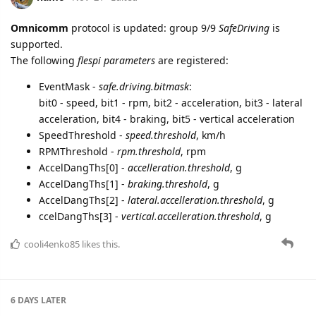
Omnicomm
protocol is updated: group 9/9
SafeDriving
is
supported.
The following
flespi parameters
are registered:
EventMask -
safe.driving.bitmask
:
bit0 - speed, bit1 - rpm, bit2 - acceleration, bit3 - lateral
acceleration, bit4 - braking, bit5 - vertical acceleration
SpeedThreshold -
speed.threshold
, km/h
RPMThreshold -
rpm.threshold
, rpm
AccelDangThs[0] -
accelleration.threshold
, g
AccelDangThs[1] -
braking.threshold
, g
AccelDangThs[2] -
lateral.accelleration.threshold
, g
ccelDangThs[3] -
vertical.accelleration.threshold
, g
cooli4enko85
likes this.
6 DAYS
LATER