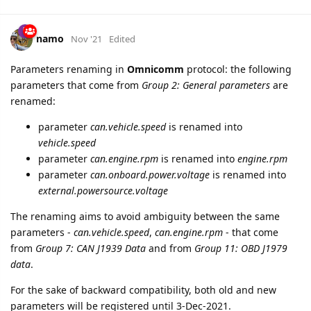
namo
Nov '21
Edited
Parameters renaming in
Omnicomm
protocol: the following
parameters that come from
Group 2: General parameters
are
renamed:
parameter
can.vehicle.speed
is renamed into
vehicle.speed
parameter
can.engine.rpm
is renamed into
engine.rpm
parameter
can.onboard.power.voltage
is renamed into
external.powersource.voltage
The renaming aims to avoid ambiguity between the same
parameters -
can.vehicle.speed
,
can.engine.rpm
- that come
from
Group 7: CAN J1939 Data
and from
Group 11: OBD J1979
data
.
For the sake of backward compatibility, both old and new
parameters will be registered until 3-Dec-2021.