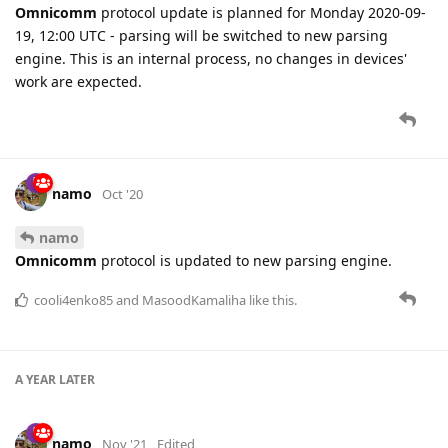
Omnicomm
protocol update is planned for Monday 2020-09-
19, 12:00 UTC - parsing will be switched to new parsing
engine. This is an internal process, no changes in devices'
work are expected.
namo
Oct '20
namo
Omnicomm
protocol is updated to new parsing engine.
cooli4enko85
and
MasoodKamaliha
like this.
A YEAR
LATER
namo
Nov '21
Edited