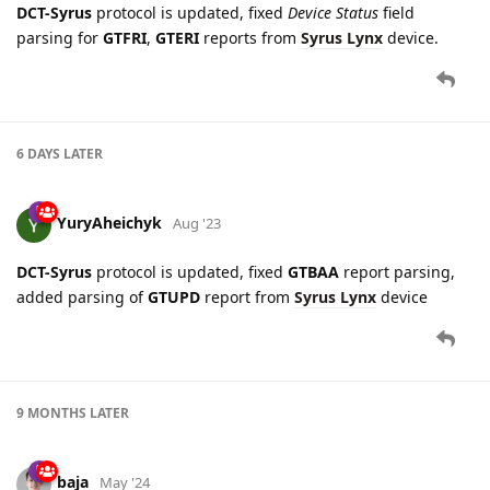
DCT-Syrus
protocol is updated, fixed
Device Status
field
parsing for
GTFRI
,
GTERI
reports from
Syrus Lynx
device.
6 DAYS
LATER
YuryAheichyk
Aug '23
DCT-Syrus
protocol is updated, fixed
GTBAA
report parsing,
added parsing of
GTUPD
report from
Syrus Lynx
device
9 MONTHS
LATER
baja
May '24