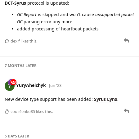
DCT-Syrus
protocol is updated:
GC Report
is skipped and won't cause
unsupported packet
GC
parsing error any more
added processing of heartbeat packets
dexif
likes this.
7 MONTHS
LATER
YuryAheichyk
Jun '23
New device type support has been added:
Syrus Lynx
.
cooli4enko85
likes this.
5 DAYS
LATER