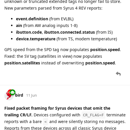
unknown or truncated extended tags no longer fail to store.
New parameters parsed from Syrus 4 REV reports:
event.definition
(from EVLBL)
ain
(from AW analog inputs 1-8)
ibutton.code
,
ibutton.connected.status
(from IS)
device.temperature
(from TS, modem temperature)
GPS speed from the SPD tag now populates
position.speed
.
Fixed: the SV tag (satellites in view) now populates
position.satellites
instead of overwriting
position.speed
.
bird
11 Jun
Fixed packet framing for Syrus devices that omit the
trailing CR/LF.
Devices configured with
terminate
CR_FLAG=F
reports with a bare
and were silently storing no messages.
<
Reports from these devices across all classic Syrus device