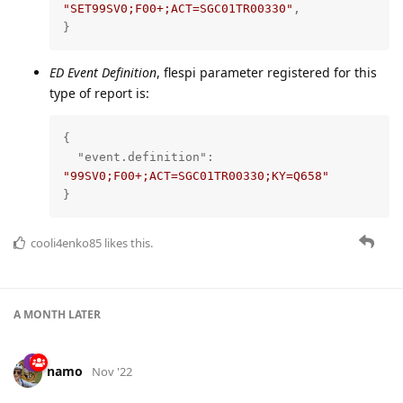
"SET99SV0;F00+;ACT=SGC01TR00330"
,

}
ED Event Definition
, flespi parameter registered for this
type of report is:
{

"event.definition"
: 
"99SV0;F00+;ACT=SGC01TR00330;KY=Q658"
}
cooli4enko85
likes this.
A MONTH
LATER
namo
Nov '22