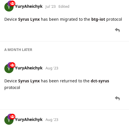
YuryAheichyk
Jul '23
Edited
Device
Syrus Lynx
has been migrated to the
btg-iot
protocol
A MONTH
LATER
YuryAheichyk
Aug '23
Device
Syrus Lynx
has been returned to the
dct-syrus
protocol
YuryAheichyk
Aug '23