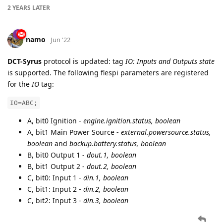
2 YEARS
LATER
namo
Jun '22
DCT-Syrus
protocol is updated: tag
IO: Inputs and Outputs state
is supported. The following flespi parameters are registered
for the
IO
tag:
IO=ABC;
A, bit0 Ignition -
engine.ignition.status, boolean
A, bit1 Main Power Source -
external.powersource.status,
boolean
and
backup.battery.status, boolean
B, bit0 Output 1 -
dout.1, boolean
B, bit1 Output 2 -
dout.2, boolean
C, bit0: Input 1 -
din.1, boolean
C, bit1: Input 2 -
din.2, boolean
C, bit2: Input 3 -
din.3, boolean