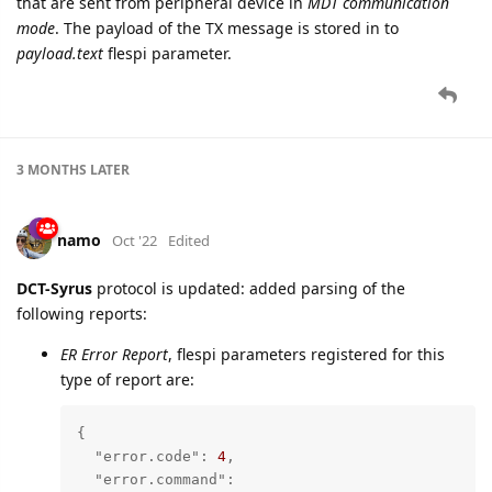
that are sent from peripheral device in
MDT communication
mode
. The payload of the TX message is stored in to
payload.text
flespi parameter.
3 MONTHS
LATER
namo
Oct '22
Edited
DCT-Syrus
protocol is updated: added parsing of the
following reports:
ER Error Report
, flespi parameters registered for this
type of report are:
{

"error.code"
: 
4
,

"error.command"
: 