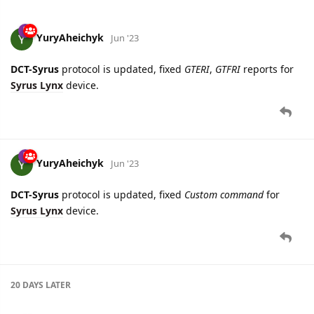
YuryAheichyk
Jun '23
DCT-Syrus
protocol is updated, fixed
GTERI
,
GTFRI
reports for
Syrus Lynx
device.
YuryAheichyk
Jun '23
DCT-Syrus
protocol is updated, fixed
Custom command
for
Syrus Lynx
device.
20 DAYS
LATER