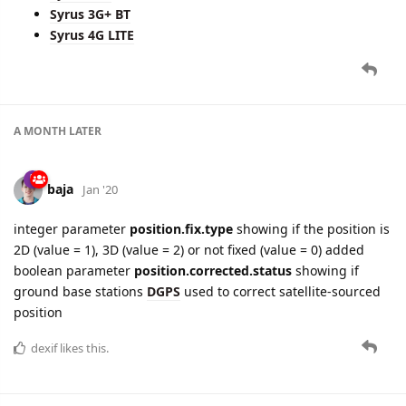
Syrus 3G+ BT
Syrus 4G LITE
A MONTH
LATER
baja
Jan '20
integer parameter
position.fix.type
showing if the position is
2D (value = 1), 3D (value = 2) or not fixed (value = 0) added
boolean parameter
position.corrected.status
showing if
ground base stations
DGPS
used to correct satellite-sourced
position
dexif
likes this.