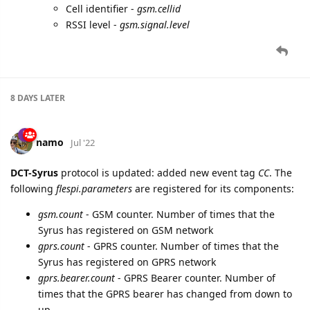
Cell identifier -
gsm.cellid
RSSI level -
gsm.signal.level
8 DAYS
LATER
namo
Jul '22
DCT-Syrus
protocol is updated: added new event tag
CC
. The
following
flespi.parameters
are registered for its components:
gsm.count
- GSM counter. Number of times that the
Syrus has registered on GSM network
gprs.count
- GPRS counter. Number of times that the
Syrus has registered on GPRS network
gprs.bearer.count
- GPRS Bearer counter. Number of
times that the GPRS bearer has changed from down to
up