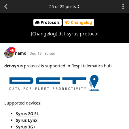
25
of
25
posts
Protocols
Changelog
[Changelog] dct-syrus protocol
namo
Dec '19
Edited
dct-syrus
protocol is supported in flespi telematics hub.
Supported devices:
Syrus 2G SL
Syrus Lynx
Syrus 3G+