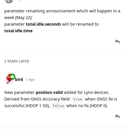
parameter renaming announcement which will happen in a
week (May 22):
parameter
total.idle.seconds
will be renamed to
total.idle.time
2 YEARS
LATER
bird
1 Apr
New parameter
position.valid
added for Lynx devices.
Derived from GNSS Accuracy field:
when GNSS fix is
true
successful (HDOP 1-50),
when no fix (HDOP 0).
false