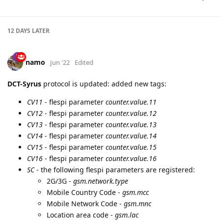
12 DAYS
LATER
namo
Jun '22
Edited
DCT-Syrus
protocol is updated: added new tags:
CV11
- flespi parameter
counter.value.11
CV12
- flespi parameter
counter.value.12
CV13
- flespi parameter
counter.value.13
CV14
- flespi parameter
counter.value.14
CV15
- flespi parameter
counter.value.15
CV16
- flespi parameter
counter.value.16
SC
- the following flespi parameters are registered:
2G/3G -
gsm.network.type
Mobile Country Code -
gsm.mcc
Mobile Network Code -
gsm.mnc
Location area code -
gsm.lac