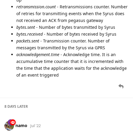
retransmission.count
- Retransmissions counter. Number
of retries for transmitting events when the Syrus does
not received an ACK from pegasus gateway
bytes.sent
- Number of bytes transmitted by Syrus
bytes.received
- Number of bytes received by Syrus
packets.sent
- Transmission counter. Number of
messages transmitted by the Syrus via GPRS
acknowledgement.time
- Acknowledge time. It is an
accumulative time counter that it is incremented with
the time that the application waits for the acknowledge
of an event triggered
8 DAYS
LATER
namo
Jul '22