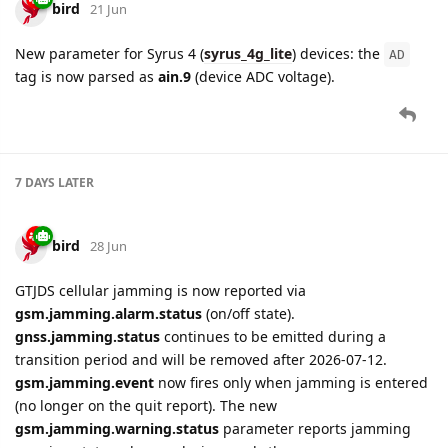
bird
21 Jun
New parameter for Syrus 4 (
syrus_4g_lite
) devices: the
AD
tag is now parsed as
ain.9
(device ADC voltage).
7 DAYS
LATER
bird
28 Jun
GTJDS cellular jamming is now reported via
gsm.jamming.alarm.status
(on/off state).
gnss.jamming.status
continues to be emitted during a
transition period and will be removed after 2026-07-12.
gsm.jamming.event
now fires only when jamming is entered
(no longer on the quit report). The new
gsm.jamming.warning.status
parameter reports jamming