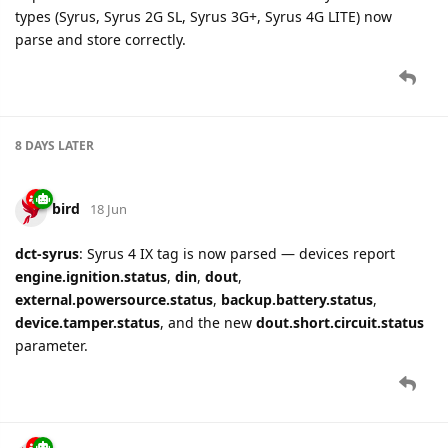
types (Syrus, Syrus 2G SL, Syrus 3G+, Syrus 4G LITE) now
parse and store correctly.
8 DAYS
LATER
bird
18 Jun
dct-syrus
: Syrus 4 IX tag is now parsed — devices report
engine.ignition.status
,
din
,
dout
,
external.powersource.status
,
backup.battery.status
,
device.tamper.status
, and the new
dout.short.circuit.status
parameter.