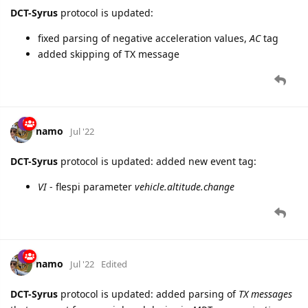
DCT-Syrus
protocol is updated:
fixed parsing of negative acceleration values,
AC
tag
added skipping of TX message
namo
Jul '22
DCT-Syrus
protocol is updated: added new event tag:
VI
- flespi parameter
vehicle.altitude.change
namo
Jul '22
Edited
DCT-Syrus
protocol is updated: added parsing of
TX messages