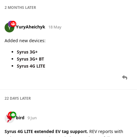
2 MONTHS
LATER
YuryAheichyk
18 May
Added new devices:
Syrus 3G+
Syrus 3G+ BT
Syrus 4G LITE
22 DAYS
LATER
bird
9 Jun
Syrus 4G LITE extended EV tag support.
REV reports with