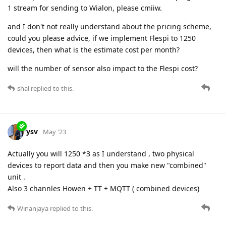
1 stream for sending to Wialon, please cmiiw.
and I don't not really understand about the pricing scheme,
could you please advice, if we implement Flespi to 1250
devices, then what is the estimate cost per month?
will the number of sensor also impact to the Flespi cost?
shal
replied to this.
ysv
May '23
Actually you will 1250 *3 as I understand , two physical
devices to report data and then you make new "combined"
unit .
Also 3 channles Howen + TT + MQTT ( combined devices)
Winanjaya
replied to this.