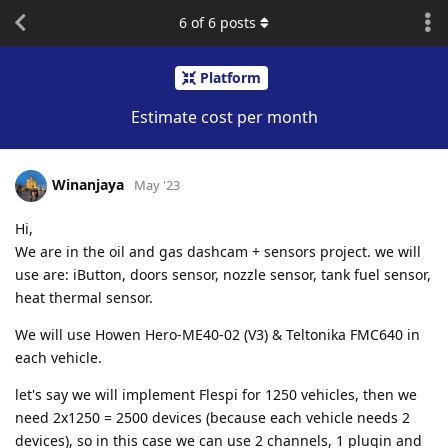
6
of
6
posts
Platform
Estimate cost per month
Winanjaya
May '23
Hi,
We are in the oil and gas dashcam + sensors project. we will
use are: iButton, doors sensor, nozzle sensor, tank fuel sensor,
heat thermal sensor.
We will use Howen Hero-ME40-02 (V3) & Teltonika FMC640 in
each vehicle.
let's say we will implement Flespi for 1250 vehicles, then we
need 2x1250 = 2500 devices (because each vehicle needs 2
devices), so in this case we can use 2 channels, 1 plugin and