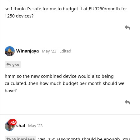
so I think it's safe for me to budget it at EUR250/month for
1250 devices?
Winanjaya
May '23
Edited
ysv
hmm so the new combined device would also being
calculated..then how much budget per month should we
have?
shal
May '23
Winanjaya
yes, 250 EUR/month should be enough. You