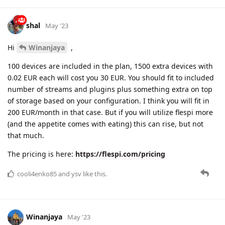
shal
May '23
Hi
Winanjaya
,
100 devices are included in the plan, 1500 extra devices with
0.02 EUR each will cost you 30 EUR. You should fit to included
number of streams and plugins plus something extra on top
of storage based on your configuration. I think you will fit in
200 EUR/month in that case. But if you will utilize flespi more
(and the appetite comes with eating) this can rise, but not
that much.
The pricing is here:
https://flespi.com/pricing
cooli4enko85
and
ysv
like this.
Winanjaya
May '23