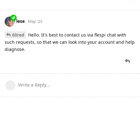
lese
May '23
60red
Hello. It's best to contact us via flespi chat with
such requests, so that we can look into your account and help
diagnose.
Write a Reply...