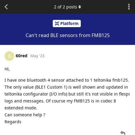
2
of
2
posts
Platform
Can't read BLE sensors from FMB125
60red
6
May '23
Hi,
I have one bluetooth 4 sensor attached to 1 teltonika fmb125.
The only value (BLE1 Custom 1) is well shown and updated in
teltonika configurator (I/O info) but still it's not visible in flespi
logs and messages. Of course my FMB125 is in codec 8
extended mode.
Can someone help ?
Regards