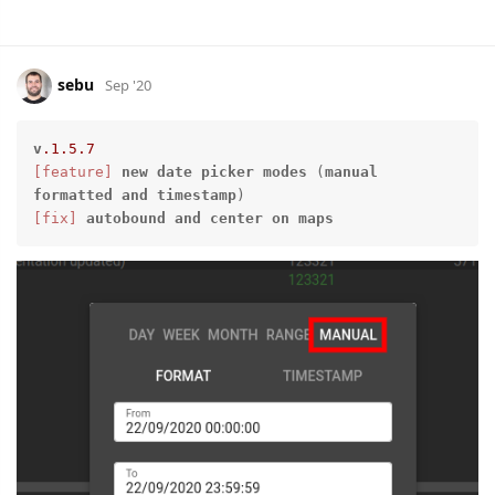
sebu
Sep '20
v
.1
.5
.7
[feature]
new
date
picker
modes
 (
manual
formatted
and
timestamp
[fix]
autobound
and
center
on
maps