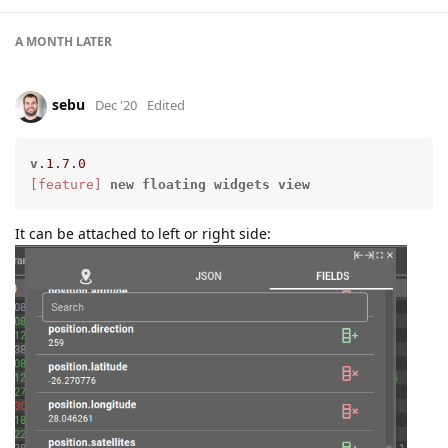
A MONTH
LATER
sebu
Dec '20
Edited
v
.1
.7
.0
[feature]
new
floating
widgets
view
It can be attached to left or right side: