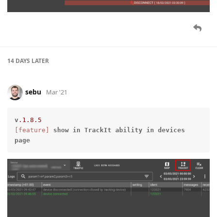
14 DAYS
LATER
sebu
Mar '21
v
.1
.8
.5
[feature]
show
in
TrackIt
ability
in
devices
page