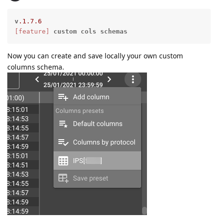
v
.1
.7
.6
[feature]
custom
cols
schemas
Now you can create and save locally your own custom
columns schema.