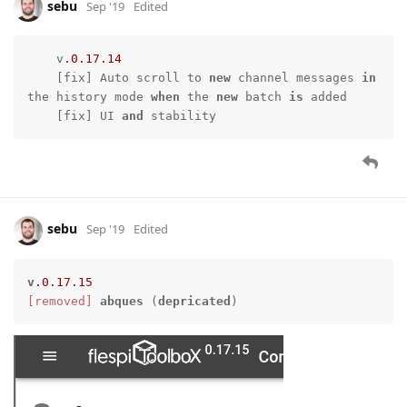
sebu
Sep '19
Edited
    v
.0
.17
.14
    [fix] Auto scroll to 
new
 channel messages 
in
the history mode 
when
 the 
new
 batch 
is
 added

    [fix] UI 
and
 stability
sebu
Sep '19
Edited
v
.0
.17
.15
[removed]
abques
 (
depricated
)