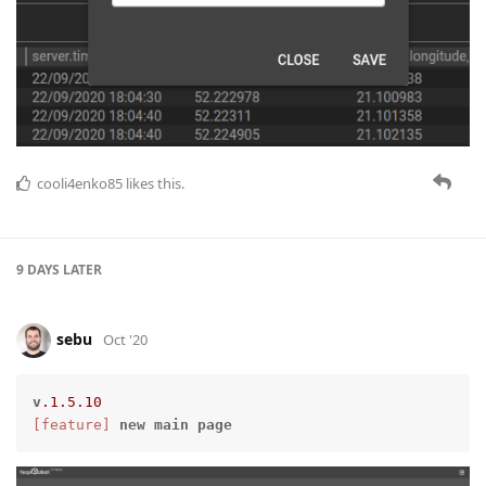
cooli4enko85
likes this.
9 DAYS
LATER
sebu
Oct '20
v
.1
.5
.10
[feature]
new
main
page