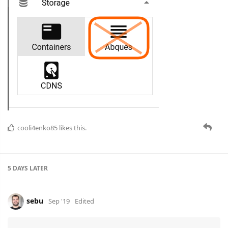
cooli4enko85
likes this.
5 DAYS
LATER
sebu
Sep '19
Edited