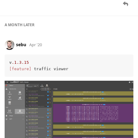
A MONTH
LATER
sebu
Apr '20
v
.1
.3
.15
[feature]
traffic
viewer