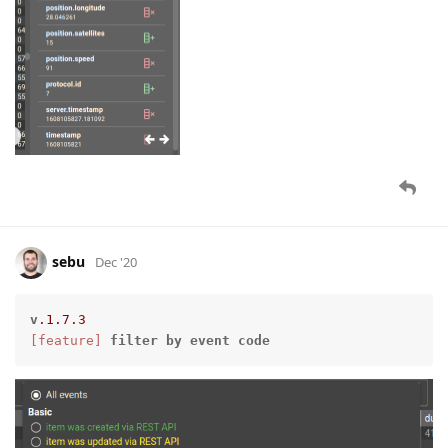
sebu
Dec '20
v
.1
.7
.3
[feature]
filter
by
event
code