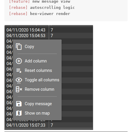
[feature]
new
message
view
[rebase]
autoscrolling
logic
[rebase]
hex-viewer
render