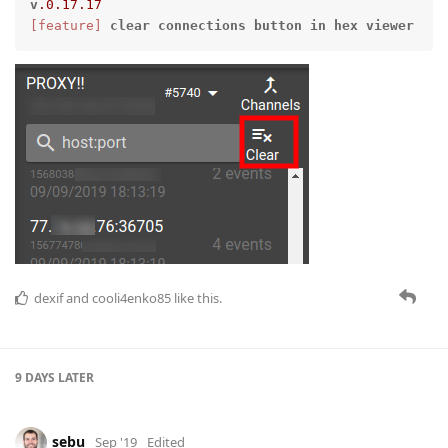
v
.0
.17
.17
[feature]
clear
connections
button
in
hex
viewer
dexif
and
cooli4enko85
like this.
9 DAYS
LATER
sebu
Sep '19
Edited