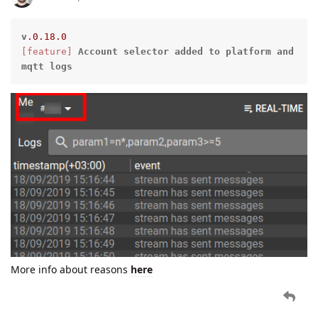
v
.0
.18
.0
[feature]
Account
selector
added
to
platform
and
mqtt
logs
More info about reasons
here