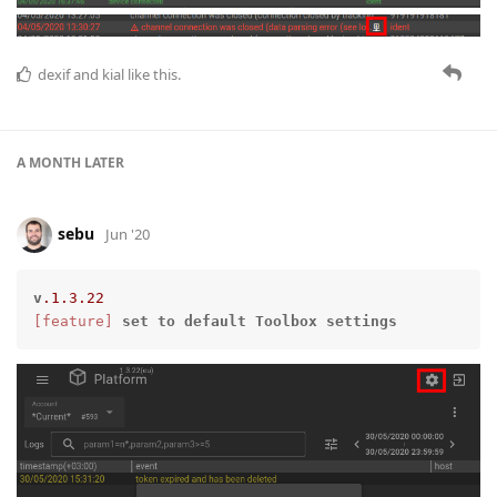
dexif
and
kial
like this.
A MONTH
LATER
sebu
Jun '20
v
.1
.3
.22
[feature]
set
to
default
Toolbox
settings