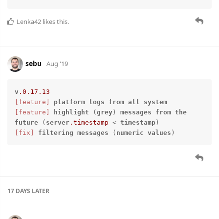
Lenka42
likes this.
sebu
Aug '19
v
.0
.17
.13
[feature]
platform
logs
from
all
system
[feature]
highlight
 (
grey
) 
messages
from
the
future
 (
server
.timestamp
 < 
timestamp
[fix]
filtering
messages
 (
numeric
values
)
17 DAYS
LATER