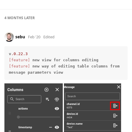
4 MONTHS
LATER
sebu
Feb '20
Edited
v
.0
.22
.3
[feature]
new
view
for
columns
editing
[feature]
new
way
of
editing
table
columns
from
message
parameters
view