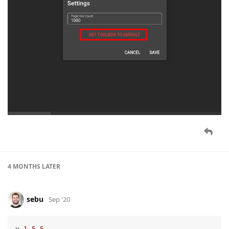
4 MONTHS
LATER
sebu
Sep '20
v
.1
.5
.5