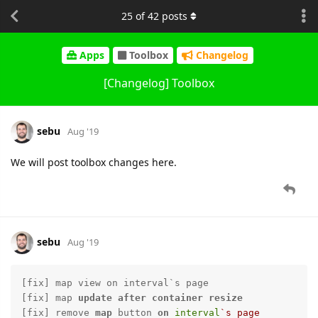
25
of
42
posts
Apps
Toolbox
Changelog
[Changelog] Toolbox
sebu
Aug '19
We will post toolbox changes here.
sebu
Aug '19
[fix] map view on interval`s page

[fix] map 
update
after
container
resize
[fix] remove 
map
 button 
on
interval
`s page