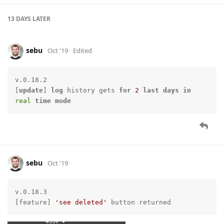
13 DAYS
LATER
sebu
Oct '19
Edited
v.0.18.2

[
update
] 
log
 history gets 
for
2
last
days
in
real
time
mode
sebu
Oct '19
v.0.18.3

[feature] 
'see deleted'
 button returned