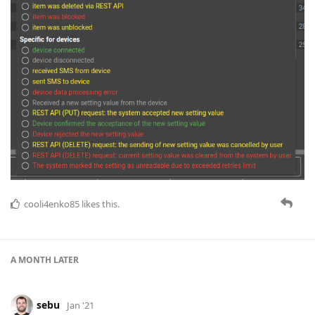
cooli4enko85
likes this.
A MONTH
LATER
sebu
Jan '21