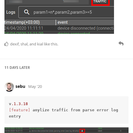
dexif
,
shal
, and
kial
like this.
11 DAYS
LATER
sebu
May '20
v
.1
.3
.18
[feature]
anylize
traffic
from
parse
error
log
entry