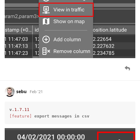
sebu
Feb '21
v
.1
.7
.11
[feature]
export
messages
in
csv