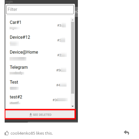
cooli4enko85
likes this.