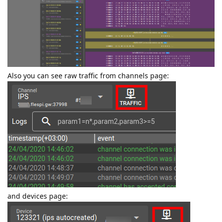
Also you can see raw traffic from channels page:
and devices page: