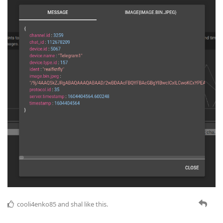
cooli4enko85
and
shal
like this.