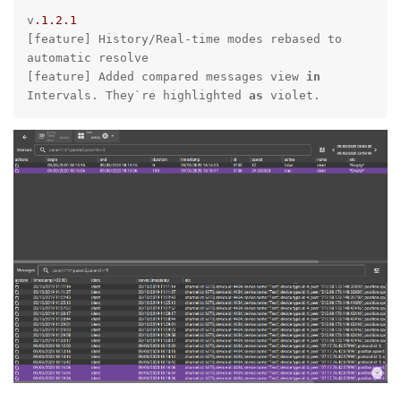
v
.1
.2
.1
[feature] History/Real-time modes rebased to 
automatic resolve

[feature] Added compared messages view 
in
Intervals. They`
re highlighted 
as
 violet.