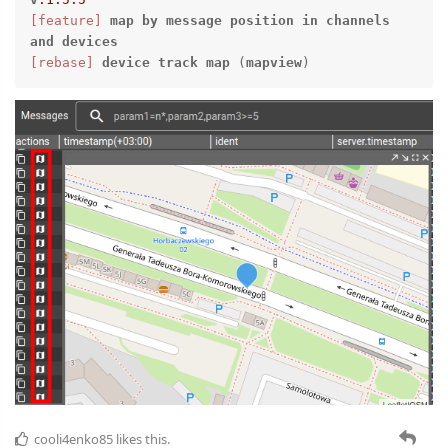
[feature]
map
by
message
position
in
channels
and
devices
[rebase]
device
track
map
 (
mapview
)
cooli4enko85
likes this.