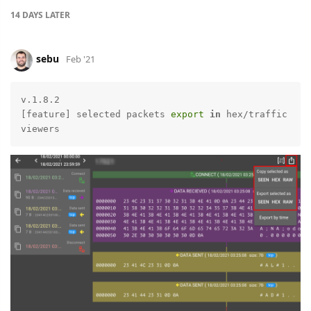
14 DAYS
LATER
sebu
Feb '21
v.1.8.2

[feature] selected packets 
export
in
 hex/traffic 
viewers