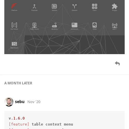
A MONTH
LATER
sebu
Nov '20
v
.1
.6
.0
[feature]
table
context
menu