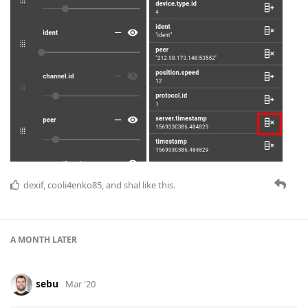
dexif
,
cooli4enko85
, and
shal
like this.
A MONTH
LATER
sebu
Mar '20