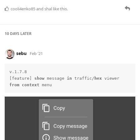
cooli4enko85
and
shal
like this.
10 DAYS
LATER
sebu
Feb '21
v.1.7.8

[feature] 
show
 message 
in
 traffic/
hex
 viewer 
from
context
 menu