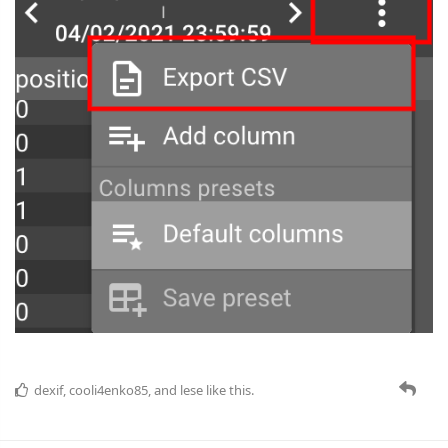
dexif
,
cooli4enko85
, and
lese
like this.