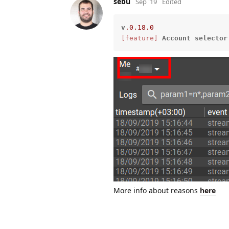
sebu
Sep '19
Edited
v
.0
.18
.0
[feature]
Account
selector
More info about reasons
here