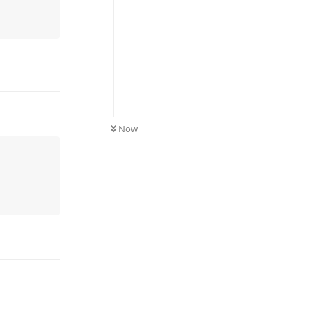
UNREAD
Now