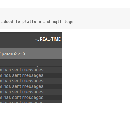
added
to
platform
and
mqtt
logs