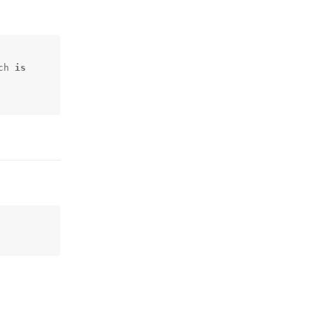
ch 
is