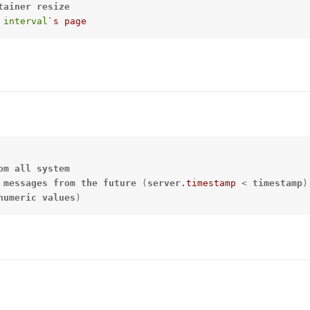
tainer
resize
interval
`s page
om
all
system
 
messages
from
the
future
 (
server
.timestamp
 < 
timestamp
numeric
values
)