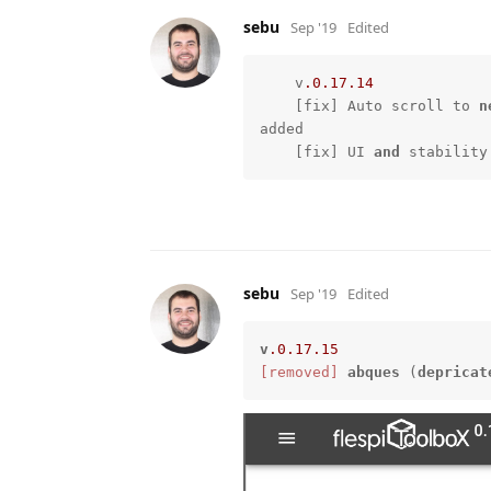
sebu
Sep '19
Edited
    v
.0
.17
.14
    [fix] Auto scroll to 
n
added

    [fix] UI 
and
 stability
sebu
Sep '19
Edited
v
.0
.17
.15
[removed]
abques
 (
depricat