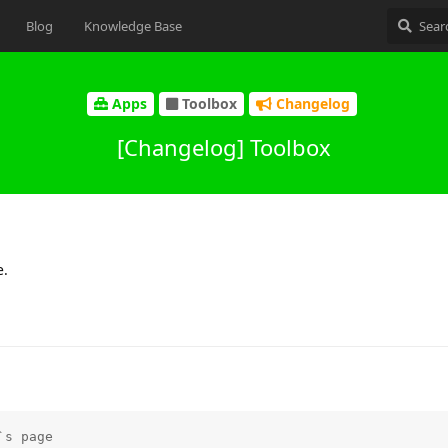
Blog
Knowledge Base
Apps
Toolbox
Changelog
[Changelog] Toolbox
e.
s page
