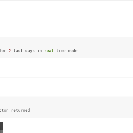
for
2
last
days
in
real
time
mode
tton returned