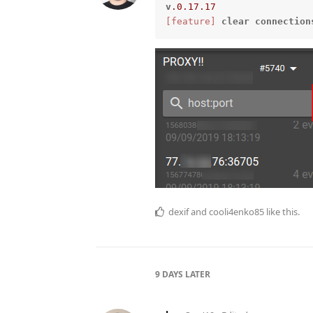
v
.0
.17
.17
[feature]
clear
connection
dexif
and
cooli4enko85
like this.
9 DAYS
LATER