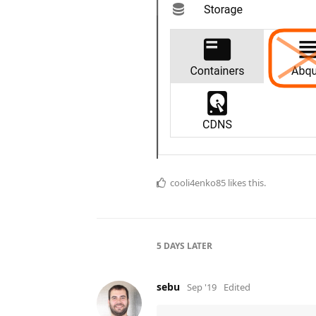
cooli4enko85
likes this.
5 DAYS
LATER
sebu
Sep '19
Edited