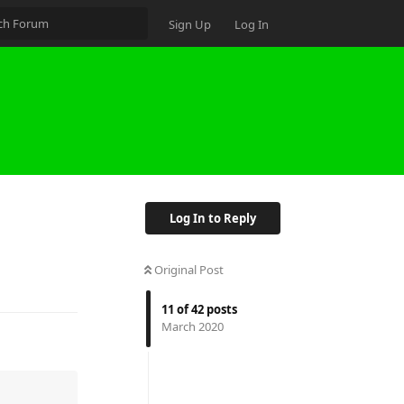
Sign Up
Log In
Log In to Reply
Original Post
11
of
42
posts
March 2020