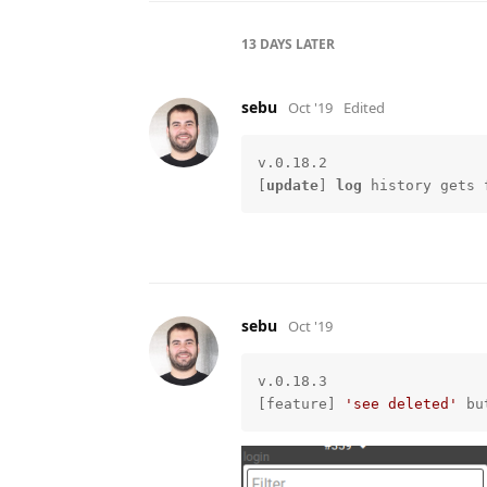
13 DAYS
LATER
sebu
Oct '19
Edited
v.0.18.2

[
update
] 
log
 history gets 
sebu
Oct '19
v.0.18.3

[feature] 
'see deleted'
 bu