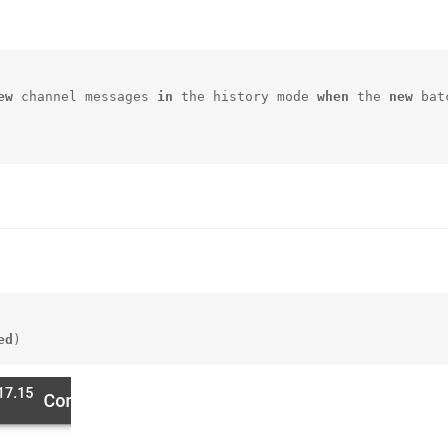
ew
 channel messages 
in
 the history mode 
when
 the 
new
 bat
ed
)