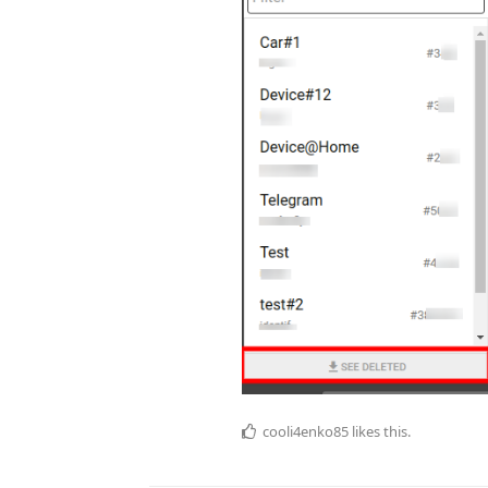
cooli4enko85
likes this.