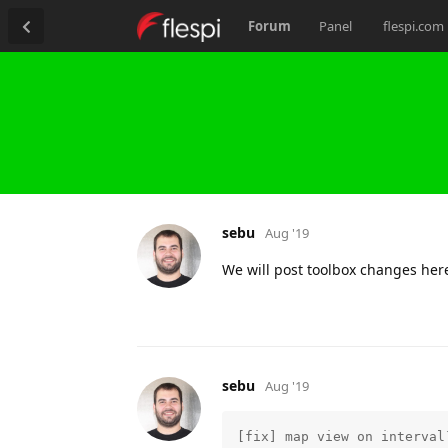
Forum
Panel
flespi.com
sebu
Aug '19
We will post toolbox changes her
sebu
Aug '19
[fix] map view on interval`