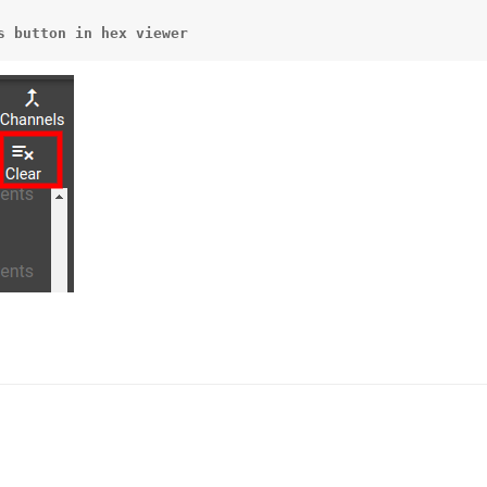
s
button
in
hex
viewer