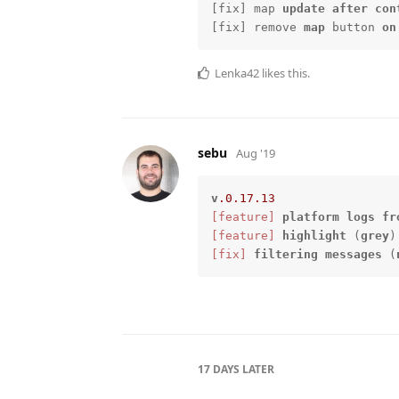
[fix] map 
update
after
con
[fix] remove 
map
 button 
on
Lenka42
likes this.
sebu
Aug '19
v
.0
.17
.13
[feature]
platform
logs
fr
[feature]
highlight
 (
grey
)
[fix]
filtering
messages
 (
17 DAYS
LATER