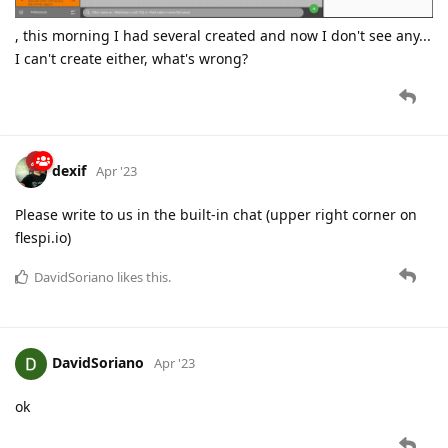
, this morning I had several created and now I don't see any...
I can't create either, what's wrong?
dexif
Apr '23
Please write to us in the built-in chat (upper right corner on
flespi.io)
DavidSoriano
likes this.
DavidSoriano
Apr '23
ok