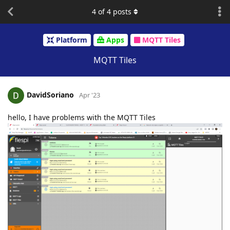
4
of
4
posts
Platform
Apps
MQTT Tiles
MQTT Tiles
DavidSoriano
Apr '23
hello, I have problems with the MQTT Tiles