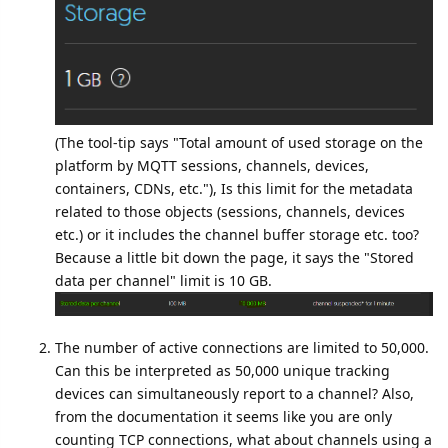
(The tool-tip says "Total amount of used storage on the
platform by MQTT sessions, channels, devices,
containers, CDNs, etc."), Is this limit for the metadata
related to those objects (sessions, channels, devices
etc.) or it includes the channel buffer storage etc. too?
Because a little bit down the page, it says the "Stored
data per channel" limit is 10 GB.
The number of active connections are limited to 50,000.
Can this be interpreted as 50,000 unique tracking
devices can simultaneously report to a channel? Also,
from the documentation it seems like you are only
counting TCP connections, what about channels using a