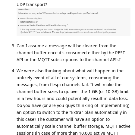
UDP transport?
Can I assume a message will be cleared from the
channel buffer once it's consumed either by the REST
API or the MQTT subscriptions to the channel APIs?
We were also thinking about what will happen in the
unlikely event of all of our systems, consuming the
messages, from flespi channels fail. It will make the
channel buffer sizes to go over the 1 GB (or 10 GB) limit
in a few hours and could potentially result in data loss.
Do you have (or are you guys thinking of implementing)
an option to switch to the "Extra" plan automatically in
this case? The customer will have an option to
automatically scale channel buffer storage, MQTT active
sessions (in case of more than 10,000 active MQTT