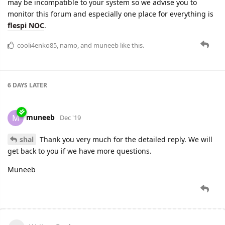
may be incompatible to your system so we advise you to
monitor this forum and especially one place for everything is
flespi NOC
.
cooli4enko85
,
namo
, and
muneeb
like this.
6 DAYS
LATER
muneeb
M
Dec '19
shal
Thank you very much for the detailed reply. We will
get back to you if we have more questions.
Muneeb