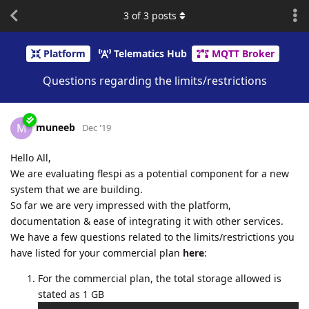
3
of
3
posts
Platform
Telematics Hub
MQTT Broker
Questions regarding the limits/restrictions
muneeb
M
Dec '19
Hello All,
We are evaluating flespi as a potential component for a new
system that we are building.
So far we are very impressed with the platform,
documentation & ease of integrating it with other services.
We have a few questions related to the limits/restrictions you
have listed for your commercial plan
here
:
For the commercial plan, the total storage allowed is
stated as 1 GB