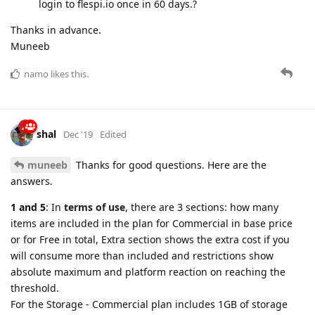
login to flespi.io once in 60 days.?
Thanks in advance.
Muneeb
namo
likes this.
shal
Dec '19
Edited
muneeb
Thanks for good questions. Here are the
answers.
1 and 5
: In
terms of use
, there are 3 sections: how many
items are included in the plan for Commercial in base price
or for Free in total, Extra section shows the extra cost if you
will consume more than included and restrictions show
absolute maximum and platform reaction on reaching the
threshold.
For the Storage - Commercial plan includes 1GB of storage