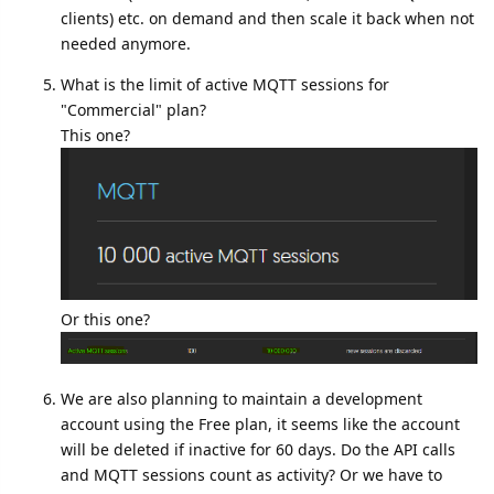
clients) etc. on demand and then scale it back when not
needed anymore.
What is the limit of active MQTT sessions for
"Commercial" plan?
This one?
Or this one?
We are also planning to maintain a development
account using the Free plan, it seems like the account
will be deleted if inactive for 60 days. Do the API calls
and MQTT sessions count as activity? Or we have to