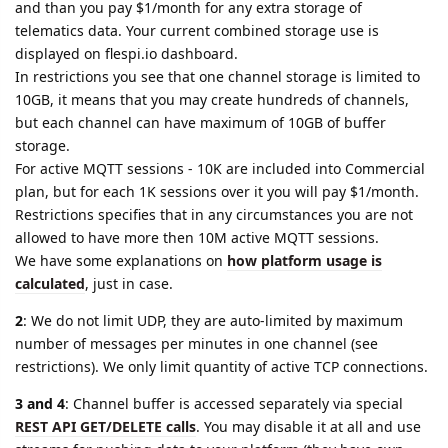
and than you pay $1/month for any extra storage of
telematics data. Your current combined storage use is
displayed on flespi.io dashboard.
In restrictions you see that one channel storage is limited to
10GB, it means that you may create hundreds of channels,
but each channel can have maximum of 10GB of buffer
storage.
For active MQTT sessions - 10K are included into Commercial
plan, but for each 1K sessions over it you will pay $1/month.
Restrictions specifies that in any circumstances you are not
allowed to have more then 10M active MQTT sessions.
We have some explanations on
how platform usage is
calculated
, just in case.
2
: We do not limit UDP, they are auto-limited by maximum
number of messages per minutes in one channel (see
restrictions). We only limit quantity of active TCP connections.
3 and 4
: Channel buffer is accessed separately via special
REST API GET/DELETE calls
. You may disable it at all and use