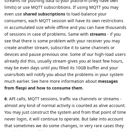
streams for pushing data to your platform (they have own
limits) or use MQTT subscribtions. If using MQTT you may
even use
shared subscriptions
to load-balance your
consumers, each MQTT session will have its own restrictions
in accumulated size while offline and you can have thousands
of sessions in case of problems. Same with
streams
- if you
see that there is some problem with your receiver you may
create another stream, subscribe it to same channels or
devices and pause previous one. Some of our high-load users
already did this, usually stream gives you at least few hours,
may be even days until you filled its 10GB buffer and your
users/bots will notify you about the problems in your system
much earlier. See here more information about
messages
from flespi and how to consume them
.
6
: API calls, MQTT sessions, traffic via channels or streams -
almost any kind of normal activity is counted as alive account.
You may just construct the system and from that point of time
never login, it will continue to operate. But take into account
that sometimes we do some changes, in very rare cases they