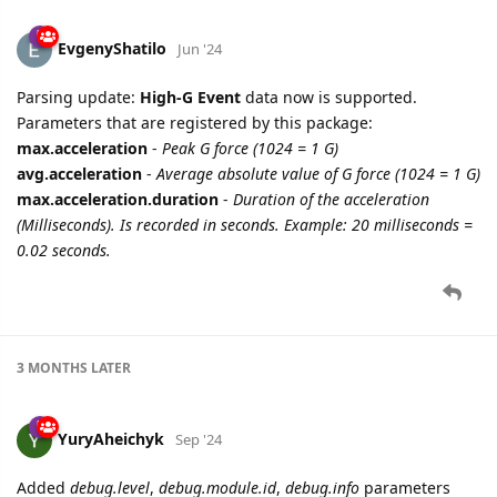
EvgenyShatilo
Jun '24
Parsing update:
High-G Event
data now is supported.
Parameters that are registered by this package:
max.acceleration
-
Peak G force (1024 = 1 G)
avg.acceleration
-
Average absolute value of G force (1024 = 1 G)
max.acceleration.duration
-
Duration of the acceleration
(Milliseconds). Is recorded in seconds. Example: 20 milliseconds =
0.02 seconds.
3 MONTHS
LATER
YuryAheichyk
Sep '24
Added
debug.level
,
debug.module.id
,
debug.info
parameters