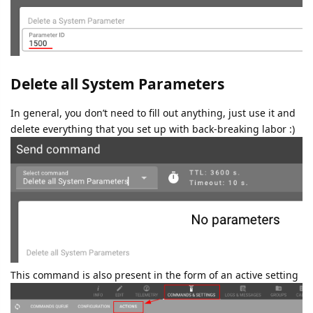
Delete all System Parameters
In general, you don’t need to fill out anything, just use it and
delete everything that you set up with back-breaking labor :)
This command is also present in the form of an active setting