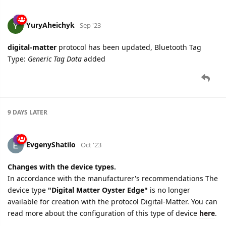
YuryAheichyk
Sep '23
digital-matter
protocol has been updated, Bluetooth Tag
Type:
Generic Tag Data
added
9 DAYS
LATER
EvgenyShatilo
Oct '23
Changes with the device types.
In accordance with the manufacturer's recommendations The
device type
"Digital Matter Oyster Edge"
is no longer
available for creation with the protocol Digital-Matter. You can
read more about the configuration of this type of device
here
.