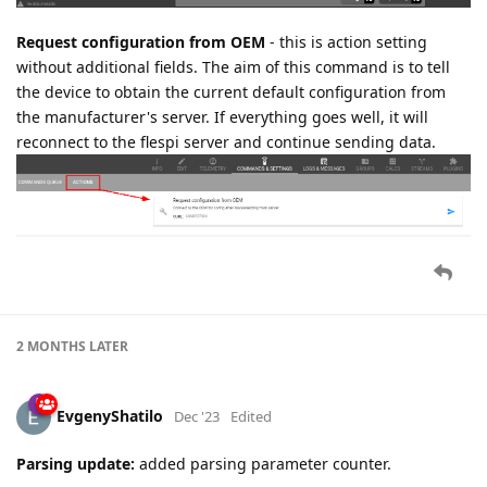
Request configuration from OEM
- this is action setting
without additional fields. The aim of this command is to tell
the device to obtain the current default configuration from
the manufacturer's server. If everything goes well, it will
reconnect to the flespi server and continue sending data.
2 MONTHS
LATER
EvgenyShatilo
Dec '23
Edited
Parsing update:
added parsing parameter counter.