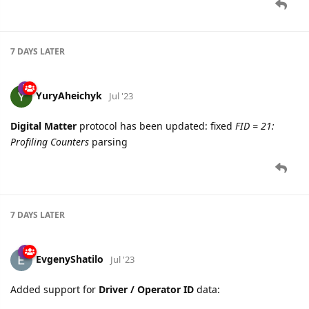
7 DAYS
LATER
YuryAheichyk
Jul '23
Digital Matter
protocol has been updated: fixed
FID = 21:
Profiling Counters
parsing
7 DAYS
LATER
EvgenyShatilo
Jul '23
Added support for
Driver / Operator ID
data: