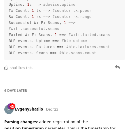
Uptime, 
1
s =
=>
#device.uptime
Tx Count, 
1
 tx =
=>
#counter.tx.power
Rx Count, 
1
 rx =
=>
#counter.rx.range
Successful Wi-Fi Scans, 
1
 =
=>
#wifi.successful.scans
Failed Wi-Fi Scans, 
1
 =
=>
#wifi.failed.scans
BLE events. Uptime =
=>
#ble.uptime
BLE events. Failures =
=>
#ble.failures.count
BLE events. Scans =
=>
#ble.scans.count
shal
likes this.
6 DAYS
LATER
EvgenyShatilo
Dec '23
Parsing changes:
added registration of the
position.timestamp
parameter. This is the timestamp for