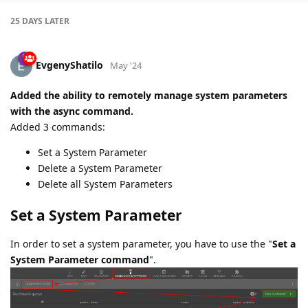
25 DAYS
LATER
EvgenyShatilo
May '24
Added the ability to remotely manage system parameters
with the async command.
Added 3 commands:
Set a System Parameter
Delete a System Parameter
Delete all System Parameters
Set a System Parameter
In order to set a system parameter, you have to use the "
Set a
System Parameter command
".