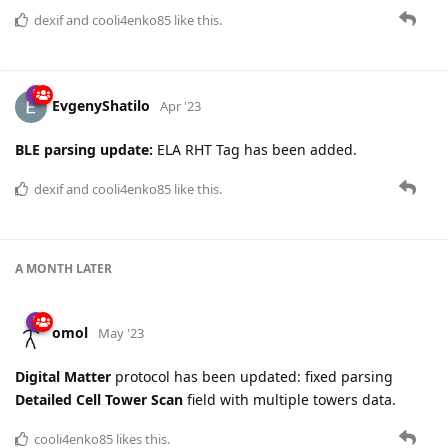
dexif
and
cooli4enko85
like this.
EvgenyShatilo
Apr '23
BLE parsing update:
ELA RHT Tag has been added.
dexif
and
cooli4enko85
like this.
A MONTH
LATER
omol
May '23
Digital Matter
protocol has been updated: fixed parsing
Detailed Cell Tower Scan
field with multiple towers data.
cooli4enko85
likes this.