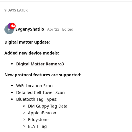
9 DAYS
LATER
EvgenyShatilo
Apr '23
Edited
Digital matter update:
Added new device models:
Digital Matter Remora3
New protocol features are supported:
WiFi Location Scan
Detailed Cell Tower Scan
Bluetooth Tag Types:
DM Guppy Tag Data
Apple iBeacon
Eddystone
ELA T Tag