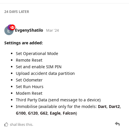
24 DAYS
LATER
EvgenyShatilo
Mar '24
Settings are added:
Set Operational Mode
Remote Reset
Set and enable SIM PIN
Upload accident data partition
Set Odometer
Set Run Hours
Modem Reset
Third Party Data (send message to a device)
Immobilise (available only for the models:
Dart
,
Dart2
,
G100
,
G120
,
G62
,
Eagle
,
Falcon
)
shal
likes this.