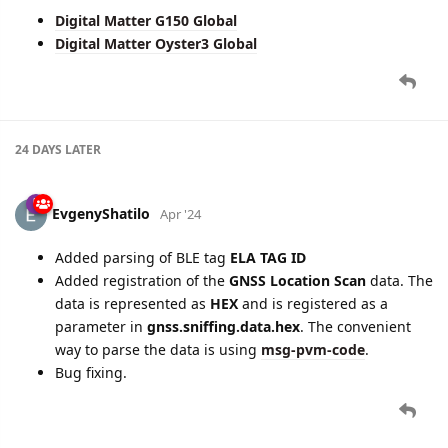
Digital Matter G150 Global
Digital Matter Oyster3 Global
24 DAYS
LATER
EvgenyShatilo
Apr '24
Added parsing of BLE tag
ELA TAG ID
Added registration of the
GNSS Location Scan
data. The
data is represented as
HEX
and is registered as a
parameter in
gnss.sniffing.data.hex
. The convenient
way to parse the data is using
msg-pvm-code
.
Bug fixing.