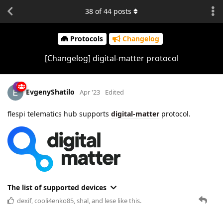
38
of
44
posts
Protocols
Changelog
[Changelog] digital-matter protocol
EvgenyShatilo
Apr '23
Edited
flespi telematics hub supports
digital-matter
protocol.
The list of supported devices
dexif
,
cooli4enko85
,
shal
, and
lese
like this.