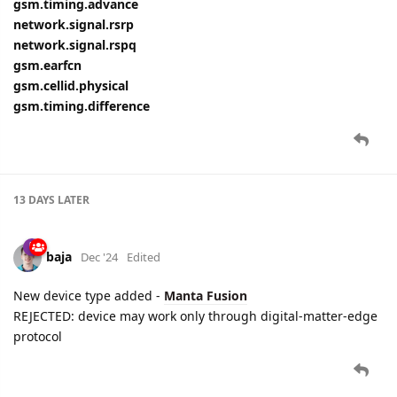
gsm.timing.advance
network.signal.rsrp
network.signal.rspq
gsm.earfcn
gsm.cellid.physical
gsm.timing.difference
13 DAYS
LATER
baja
Dec '24
Edited
New device type added -
Manta Fusion
REJECTED: device may work only through digital-matter-edge
protocol