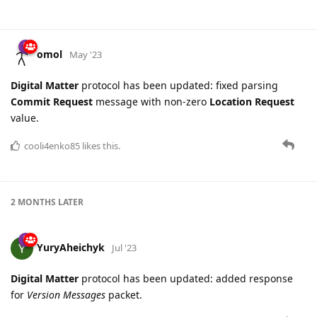
omol
May '23
Digital Matter
protocol has been updated: fixed parsing
Commit Request
message with non-zero
Location Request
value.
cooli4enko85
likes this.
2 MONTHS
LATER
YuryAheichyk
Jul '23
Digital Matter
protocol has been updated: added response
for
Version Messages
packet.