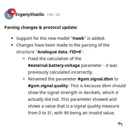
EvgenyShatilo
Feb '24
Parsing changes & protocol update:
Support for the new model "
Hawk
" is added.
Changes have been made to the parsing of the
structure "
Analogue data. FID=6
".
Fixed the calculation of the
#external.battery.voltage
parameter - it was
previously calculated incorrectly.
Renamed the parameter
#gsm.signal.dbm
to
#gsm.signal.quality
. This is because dbm should
show the signal strength in decibels, which it
actually did not. This parameter showed and
shows a value that is a signal quality measure
from 0 to 31, with 99 being an invalid value.