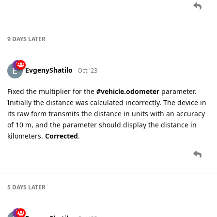
9 DAYS
LATER
EvgenyShatilo
Oct '23
Fixed the multiplier for the
#vehicle.odometer
parameter.
Initially the distance was calculated incorrectly. The device in
its raw form transmits the distance in units with an accuracy
of 10 m, and the parameter should display the distance in
kilometers.
Corrected
.
5 DAYS
LATER