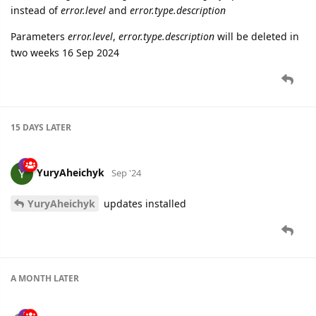
instead of
error.level
and
error.type.description
Parameters
error.level
,
error.type.description
will be deleted in
two weeks 16 Sep 2024
15 DAYS
LATER
YuryAheichyk
Sep '24
YuryAheichyk
updates installed
A MONTH
LATER