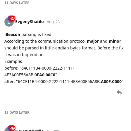
11 DAYS
LATER
EvgenyShatilo
Aug '23
iBeacon
parsing is fixed.
According to the communication protocol
major
and
minor
should be parsed in little-endian bytes format. Before the fix
it was in big-endian.
Example:
before: "64CF11B4-0000-2222-1111-
4E3A00E56A8B:
0FA0
:
00C0
"
after: "64CF11B4-0000-2222-1111-4E3A00E56A8B:
A00F
:
C000
"
13 DAYS
LATER