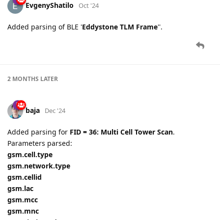
EvgenyShatilo
Oct '24
Added parsing of BLE '
Eddystone TLM Frame
''.
2 MONTHS
LATER
baja
Dec '24
Added parsing for
FID = 36: Multi Cell Tower Scan
.
Parameters parsed:
gsm.cell.type
gsm.network.type
gsm.cellid
gsm.lac
gsm.mcc
gsm.mnc