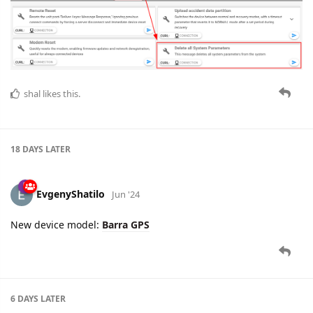
shal
likes this.
18 DAYS
LATER
EvgenyShatilo
Jun '24
New device model:
Barra GPS
6 DAYS
LATER