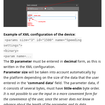
Example of XML configuration of the device:
<params size="3" id="1500" name="Speeding
settings">
<binary>
<param name=...
The
ID parameter
must be entered in
decimal
form, as this is
written in the XML configuration.
Parameter size
will be taken into account automatically by
the platform depending on the size of the data that the user
entered in the “
command data
” field. The parameter data, if
it consists of several bytes, must have
little-endin
byte order.
It is not possible to use the input in a more convenient form for
the convenience of the user, since the server does not know in
advance about the length of the parameter and its data.