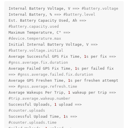
Internal Battery Voltage, V =
=>
#battery.voltage
Internal Battery, % =
=>
#battery.level
Est. Battery Capacity Used, Ah =
=>
#battery.capacity.used
Maximum Temperature, C° =
=>
#device.temperature.max
Initial Internal Battery Voltage, V =
=>
#battery.voltage.initial
Average Successful GPS Fix Time, 
1
s per fix =
=>
#gnss.average.fix.duration
Average Failed GPS Fix Time, 
1
s per failed fix 
=
=>
#gnss.average.failed.fix.duration
Average GPS Freshen Time, 
1
s per freshen attempt 
=
=>
#gnss.average.refresh.time
Average Wakeups Per Trip, 
1
 wakeup per trip =
=>
#trip.average.wakeup.number
Successful Uploads, 
1
 upload =
=>
#counter.uploads
Successful Upload Time, 
1
s =
=>
#counter.uploads.time