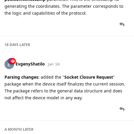
generating the coordinates. The parameter corresponds to
the logic and capabilities of the protocol.
18 DAYS
LATER
EvgenyShatilo
Jan '24
Parsing changes:
added the "
Socket Closure Request
"
package when the device itself finalizes the current session.
The package refers to the general data structure and does
not affect the device model in any way.
A MONTH
LATER