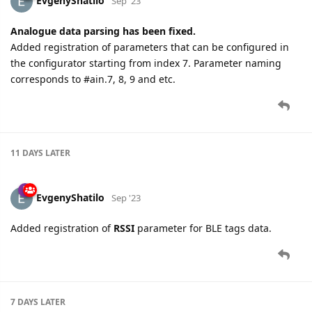
EvgenyShatilo
Sep '23
Analogue data parsing has been fixed.
Added registration of parameters that can be configured in
the configurator starting from index 7. Parameter naming
corresponds to #ain.7, 8, 9 and etc.
11 DAYS
LATER
EvgenyShatilo
Sep '23
Added registration of
RSSI
parameter for BLE tags data.
7 DAYS
LATER