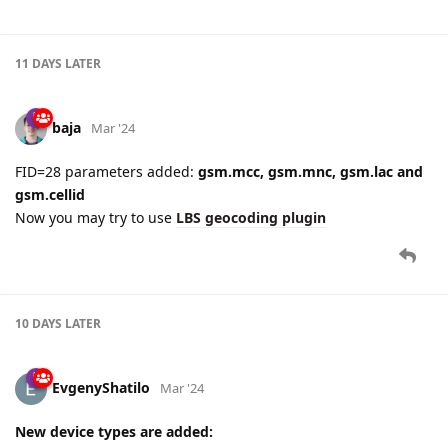
11 DAYS
LATER
baja
Mar '24
FID=28 parameters added:
gsm.mcc, gsm.mnc, gsm.lac and
gsm.cellid
Now you may try to use
LBS geocoding plugin
10 DAYS
LATER
EvgenyShatilo
Mar '24
New device types are added: