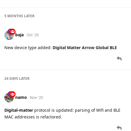
5 MONTHS
LATER
baja
Oct '25
New device type added:
Digital Matter Arrow Global BLE
24 DAYS
LATER
namo
Nov '25
Digital-matter
protocol is updated: parsing of Wifi and BLE
MAC addresses is refactored.