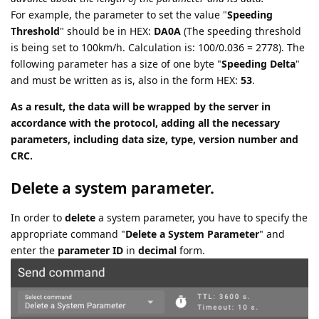
For example, the parameter to set the value "
Speeding
Threshold
" should be in HEX:
DA0A
(The speeding threshold
is being set to 100km/h. Calculation is: 100/0.036 = 2778). The
following parameter has a size of one byte "
Speeding Delta
"
and must be written as is, also in the form HEX:
53
.
As a result, the data will be wrapped by the server in
accordance with the protocol, adding all the necessary
parameters, including data size, type, version number and
CRC.
Delete a system parameter.
In order to
delete
a system parameter, you have to specify the
appropriate command "
Delete a System Parameter
" and
enter the
parameter ID
in
decimal
form.