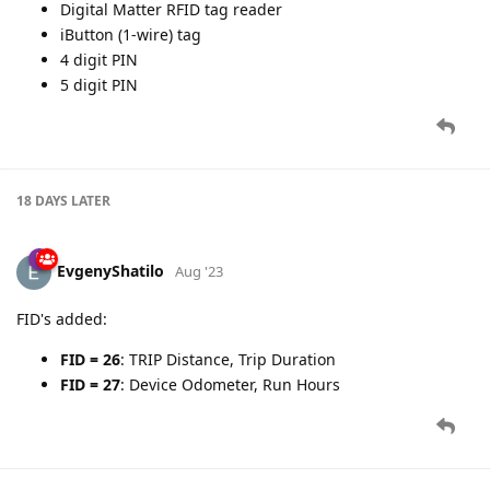
Digital Matter RFID tag reader
iButton (1-wire) tag
4 digit PIN
5 digit PIN
18 DAYS
LATER
EvgenyShatilo
Aug '23
FID's added:
FID = 26
: TRIP Distance, Trip Duration
FID = 27
: Device Odometer, Run Hours