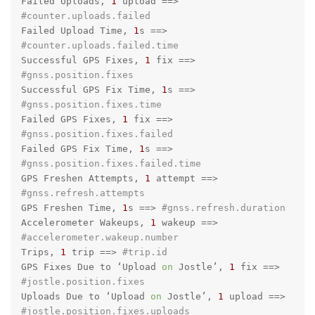
Failed Uploads, 
1
 upload =
=>
#counter.uploads.failed
Failed Upload Time, 
1
s =
=>
#counter.uploads.failed.time
Successful GPS Fixes, 
1
 fix =
=>
#gnss.position.fixes
Successful GPS Fix Time, 
1
s =
=>
#gnss.position.fixes.time
Failed GPS Fixes, 
1
 fix =
=>
#gnss.position.fixes.failed
Failed GPS Fix Time, 
1
s =
=>
#gnss.position.fixes.failed.time
GPS Freshen Attempts, 
1
 attempt =
=>
#gnss.refresh.attempts
GPS Freshen Time, 
1
s =
=>
#gnss.refresh.duration
Accelerometer Wakeups, 
1
 wakeup =
=>
#accelerometer.wakeup.number
Trips, 
1
 trip =
=>
#trip.id
GPS Fixes Due to ‘Upload 
on
 Jostle’, 
1
 fix =
=>
#jostle.position.fixes
Uploads Due to ‘Upload 
on
 Jostle’, 
1
 upload =
=>
#jostle.position.fixes.uploads