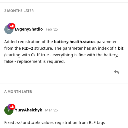
2 MONTHS
LATER
EvgenyShatilo
Feb '25
Added registration of the
battery.health.status
parameter
from the
FID=2
structure. The parameter has an index of
1 bit
(starting with 0). If true - everything is fine with the battery,
false - replacement is required.
A MONTH
LATER
YuryAheichyk
Mar '25
Fixed
rssi
and
state
values registration from BLE tags