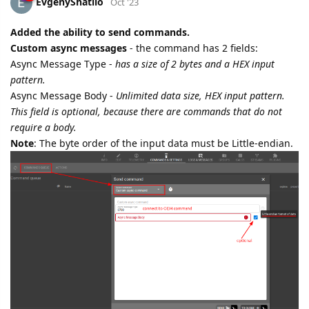
EvgenyShatilo
Oct '23
Added the ability to send commands.
Custom async messages
- the command has 2 fields:
Async Message Type -
has a size of 2 bytes and a HEX input
pattern.
Async Message Body -
Unlimited data size, HEX input pattern.
This field is optional, because there are commands that do not
require a body.
Note
: The byte order of the input data must be Little-endian.