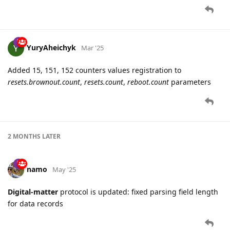
YuryAheichyk
Mar '25
Added 15, 151, 152 counters values registration to
resets.brownout.count
,
resets.count
,
reboot.count
parameters
2 MONTHS
LATER
namo
May '25
Digital-matter
protocol is updated: fixed parsing field length
for data records