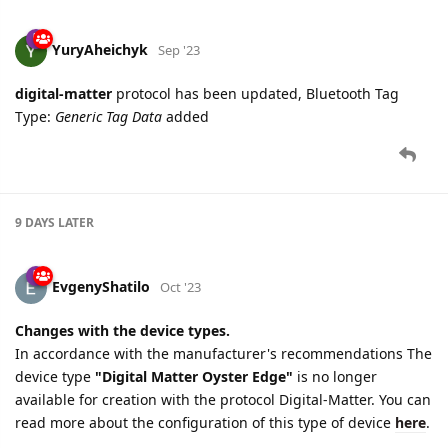
YuryAheichyk
Sep '23
digital-matter
protocol has been updated, Bluetooth Tag
Type:
Generic Tag Data
added
9 DAYS
LATER
EvgenyShatilo
Oct '23
Changes with the device types.
In accordance with the manufacturer's recommendations The
device type
"Digital Matter Oyster Edge"
is no longer
available for creation with the protocol Digital-Matter. You can
read more about the configuration of this type of device
here
.