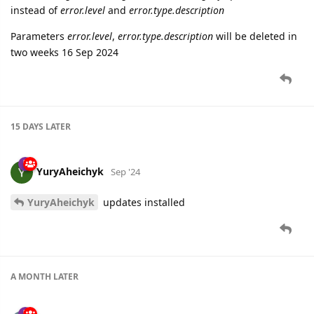
instead of
error.level
and
error.type.description
Parameters
error.level
,
error.type.description
will be deleted in
two weeks 16 Sep 2024
15 DAYS
LATER
YuryAheichyk
Sep '24
YuryAheichyk
updates installed
A MONTH
LATER