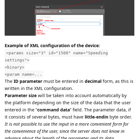
Example of XML configuration of the device:
<params size="3" id="1500" name="Speeding
settings">
<binary>
<param name=...
The
ID parameter
must be entered in
decimal
form, as this is
written in the XML configuration.
Parameter size
will be taken into account automatically by
the platform depending on the size of the data that the user
entered in the “
command data
” field. The parameter data, if
it consists of several bytes, must have
little-endin
byte order.
It is not possible to use the input in a more convenient form for
the convenience of the user, since the server does not know in
advance about the length of the parameter and its data.