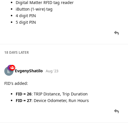
Digital Matter RFID tag reader
iButton (1-wire) tag
4 digit PIN
5 digit PIN
18 DAYS
LATER
EvgenyShatilo
Aug '23
FID's added:
FID = 26
: TRIP Distance, Trip Duration
FID = 27
: Device Odometer, Run Hours