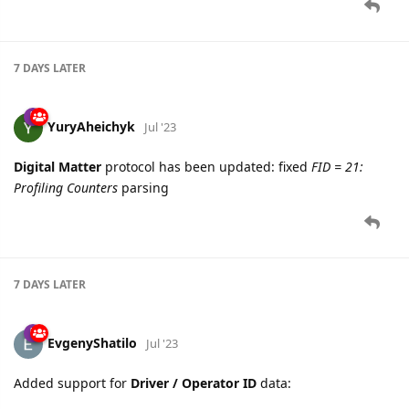
7 DAYS
LATER
YuryAheichyk
Jul '23
Digital Matter
protocol has been updated: fixed
FID = 21:
Profiling Counters
parsing
7 DAYS
LATER
EvgenyShatilo
Jul '23
Added support for
Driver / Operator ID
data: