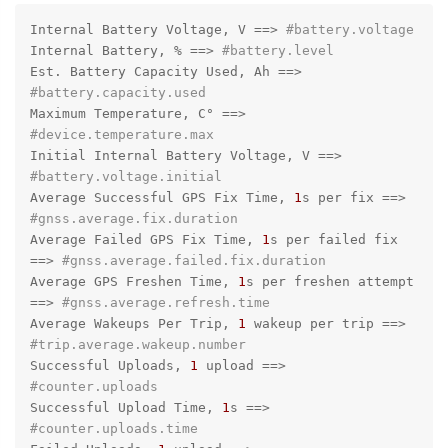
Internal Battery Voltage, V =
=>
#battery.voltage
Internal Battery, % =
=>
#battery.level
Est. Battery Capacity Used, Ah =
=>
#battery.capacity.used
Maximum Temperature, C° =
=>
#device.temperature.max
Initial Internal Battery Voltage, V =
=>
#battery.voltage.initial
Average Successful GPS Fix Time, 
1
s per fix =
=>
#gnss.average.fix.duration
Average Failed GPS Fix Time, 
1
s per failed fix 
=
=>
#gnss.average.failed.fix.duration
Average GPS Freshen Time, 
1
s per freshen attempt 
=
=>
#gnss.average.refresh.time
Average Wakeups Per Trip, 
1
 wakeup per trip =
=>
#trip.average.wakeup.number
Successful Uploads, 
1
 upload =
=>
#counter.uploads
Successful Upload Time, 
1
s =
=>
#counter.uploads.time