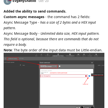
EvgenyShatilo
Oct '23
Added the ability to send commands.
Custom async messages
- the command has 2 fields:
Async Message Type -
has a size of 2 bytes and a HEX input
pattern.
Async Message Body -
Unlimited data size, HEX input pattern.
This field is optional, because there are commands that do not
require a body.
Note
: The byte order of the input data must be Little-endian.