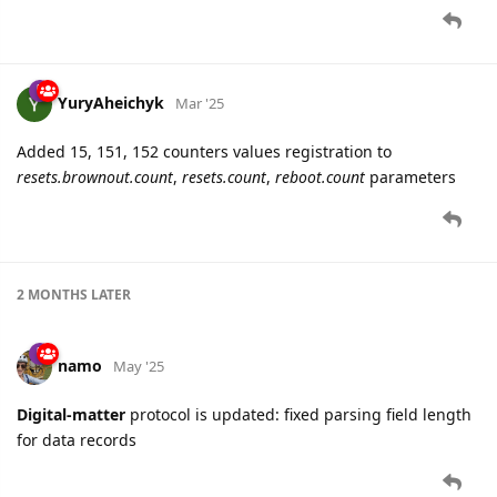
YuryAheichyk
Mar '25
Added 15, 151, 152 counters values registration to
resets.brownout.count
,
resets.count
,
reboot.count
parameters
2 MONTHS
LATER
namo
May '25
Digital-matter
protocol is updated: fixed parsing field length
for data records