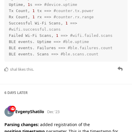
Uptime, 
1
s =
=>
#device.uptime
Tx Count, 
1
 tx =
=>
#counter.tx.power
Rx Count, 
1
 rx =
=>
#counter.rx.range
Successful Wi-Fi Scans, 
1
 =
=>
#wifi.successful.scans
Failed Wi-Fi Scans, 
1
 =
=>
#wifi.failed.scans
BLE events. Uptime =
=>
#ble.uptime
BLE events. Failures =
=>
#ble.failures.count
BLE events. Scans =
=>
#ble.scans.count
shal
likes this.
6 DAYS
LATER
EvgenyShatilo
Dec '23
Parsing changes:
added registration of the
position.timestamp
parameter. This is the timestamp for