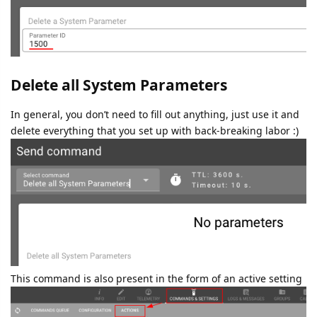
Delete all System Parameters
In general, you don’t need to fill out anything, just use it and
delete everything that you set up with back-breaking labor :)
This command is also present in the form of an active setting