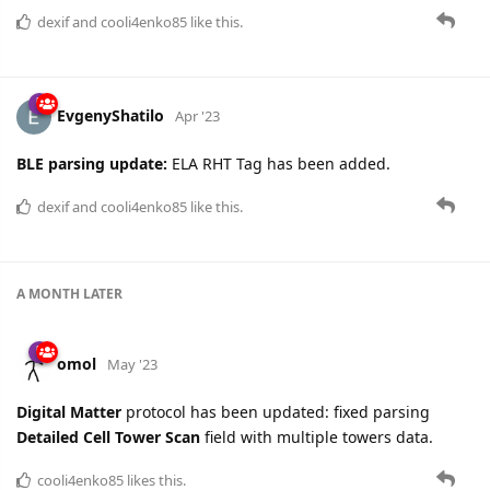
dexif
and
cooli4enko85
like this.
EvgenyShatilo
Apr '23
BLE parsing update:
ELA RHT Tag has been added.
dexif
and
cooli4enko85
like this.
A MONTH
LATER
omol
May '23
Digital Matter
protocol has been updated: fixed parsing
Detailed Cell Tower Scan
field with multiple towers data.
cooli4enko85
likes this.