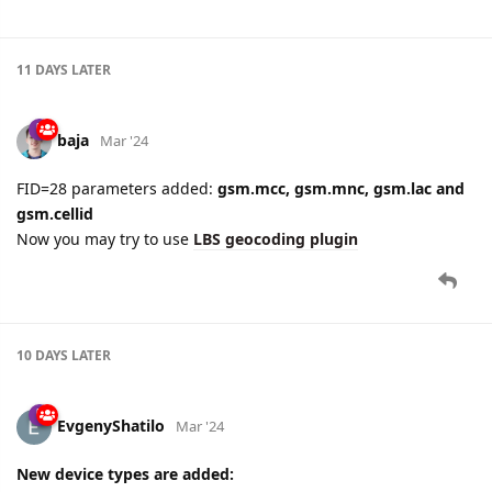
11 DAYS
LATER
baja
Mar '24
FID=28 parameters added:
gsm.mcc, gsm.mnc, gsm.lac and
gsm.cellid
Now you may try to use
LBS geocoding plugin
10 DAYS
LATER
EvgenyShatilo
Mar '24
New device types are added: