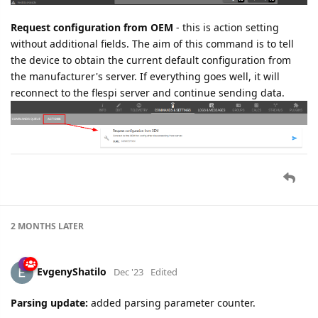
Request configuration from OEM
- this is action setting
without additional fields. The aim of this command is to tell
the device to obtain the current default configuration from
the manufacturer's server. If everything goes well, it will
reconnect to the flespi server and continue sending data.
2 MONTHS
LATER
EvgenyShatilo
Dec '23
Edited
Parsing update:
added parsing parameter counter.