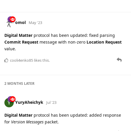
omol
May '23
Digital Matter
protocol has been updated: fixed parsing
Commit Request
message with non-zero
Location Request
value.
cooli4enko85
likes this.
2 MONTHS
LATER
YuryAheichyk
Jul '23
Digital Matter
protocol has been updated: added response
for
Version Messages
packet.