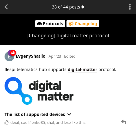
38
of
44
posts
Protocols
Changelog
[Changelog] digital-matter protocol
EvgenyShatilo
Apr '23
Edited
flespi telematics hub supports
digital-matter
protocol.
The list of supported devices
dexif
,
cooli4enko85
,
shal
, and
lese
like this.