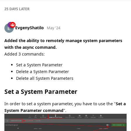
25 DAYS
LATER
EvgenyShatilo
May '24
Added the ability to remotely manage system parameters
with the async command.
Added 3 commands:
Set a System Parameter
Delete a System Parameter
Delete all System Parameters
Set a System Parameter
In order to set a system parameter, you have to use the "
Set a
System Parameter command
".