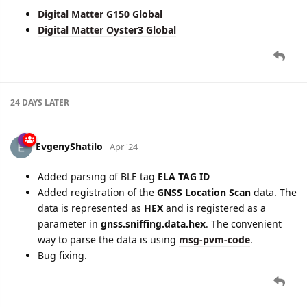
Digital Matter G150 Global
Digital Matter Oyster3 Global
24 DAYS
LATER
EvgenyShatilo
Apr '24
Added parsing of BLE tag
ELA TAG ID
Added registration of the
GNSS Location Scan
data. The
data is represented as
HEX
and is registered as a
parameter in
gnss.sniffing.data.hex
. The convenient
way to parse the data is using
msg-pvm-code
.
Bug fixing.