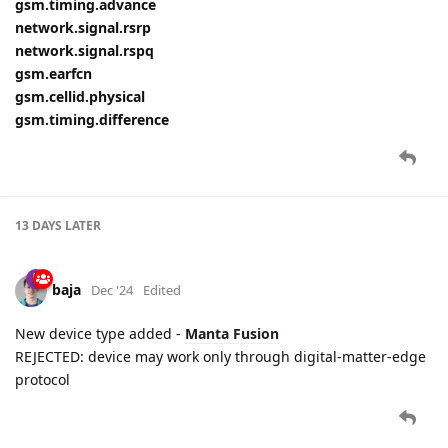
gsm.timing.advance
network.signal.rsrp
network.signal.rspq
gsm.earfcn
gsm.cellid.physical
gsm.timing.difference
13 DAYS
LATER
baja
Dec '24
Edited
New device type added -
Manta Fusion
REJECTED: device may work only through digital-matter-edge
protocol