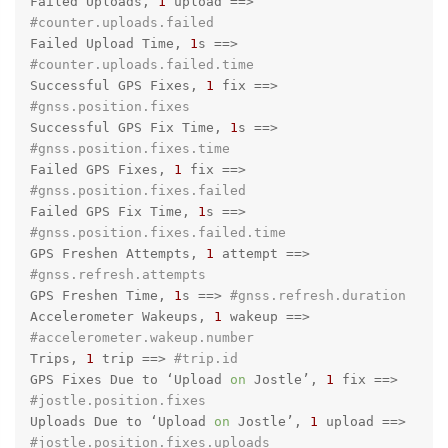
Failed Uploads, 
1
 upload =
=>
#counter.uploads.failed
Failed Upload Time, 
1
s =
=>
#counter.uploads.failed.time
Successful GPS Fixes, 
1
 fix =
=>
#gnss.position.fixes
Successful GPS Fix Time, 
1
s =
=>
#gnss.position.fixes.time
Failed GPS Fixes, 
1
 fix =
=>
#gnss.position.fixes.failed
Failed GPS Fix Time, 
1
s =
=>
#gnss.position.fixes.failed.time
GPS Freshen Attempts, 
1
 attempt =
=>
#gnss.refresh.attempts
GPS Freshen Time, 
1
s =
=>
#gnss.refresh.duration
Accelerometer Wakeups, 
1
 wakeup =
=>
#accelerometer.wakeup.number
Trips, 
1
 trip =
=>
#trip.id
GPS Fixes Due to ‘Upload 
on
 Jostle’, 
1
 fix =
=>
#jostle.position.fixes
Uploads Due to ‘Upload 
on
 Jostle’, 
1
 upload =
=>
#jostle.position.fixes.uploads