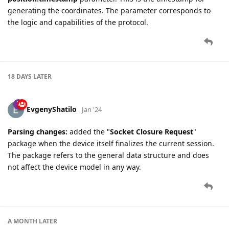
generating the coordinates. The parameter corresponds to
the logic and capabilities of the protocol.
18 DAYS
LATER
EvgenyShatilo
Jan '24
Parsing changes:
added the "
Socket Closure Request
"
package when the device itself finalizes the current session.
The package refers to the general data structure and does
not affect the device model in any way.
A MONTH
LATER