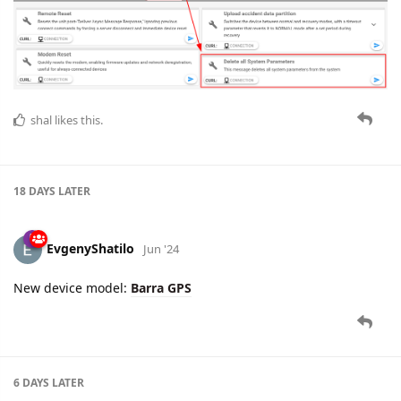
shal
likes this.
18 DAYS
LATER
EvgenyShatilo
Jun '24
New device model:
Barra GPS
6 DAYS
LATER