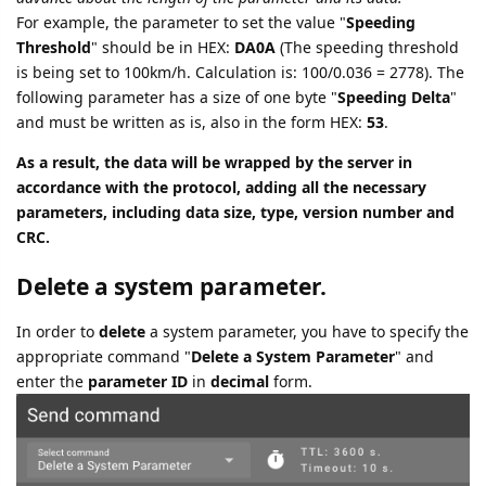
For example, the parameter to set the value "
Speeding
Threshold
" should be in HEX:
DA0A
(The speeding threshold
is being set to 100km/h. Calculation is: 100/0.036 = 2778). The
following parameter has a size of one byte "
Speeding Delta
"
and must be written as is, also in the form HEX:
53
.
As a result, the data will be wrapped by the server in
accordance with the protocol, adding all the necessary
parameters, including data size, type, version number and
CRC.
Delete a system parameter.
In order to
delete
a system parameter, you have to specify the
appropriate command "
Delete a System Parameter
" and
enter the
parameter ID
in
decimal
form.