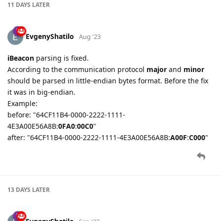
11 DAYS
LATER
EvgenyShatilo
Aug '23
iBeacon
parsing is fixed.
According to the communication protocol
major
and
minor
should be parsed in little-endian bytes format. Before the fix
it was in big-endian.
Example:
before: "64CF11B4-0000-2222-1111-
4E3A00E56A8B:
0FA0
:
00C0
"
after: "64CF11B4-0000-2222-1111-4E3A00E56A8B:
A00F
:
C000
"
13 DAYS
LATER