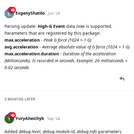
EvgenyShatilo
Jun '24
Parsing update:
High-G Event
data now is supported.
Parameters that are registered by this package:
max.acceleration
-
Peak G force (1024 = 1 G)
avg.acceleration
-
Average absolute value of G force (1024 = 1 G)
max.acceleration.duration
-
Duration of the acceleration
(Milliseconds). Is recorded in seconds. Example: 20 milliseconds =
0.02 seconds.
3 MONTHS
LATER
YuryAheichyk
Sep '24
Added
debug.level
,
debug.module.id
,
debug.info
parameters