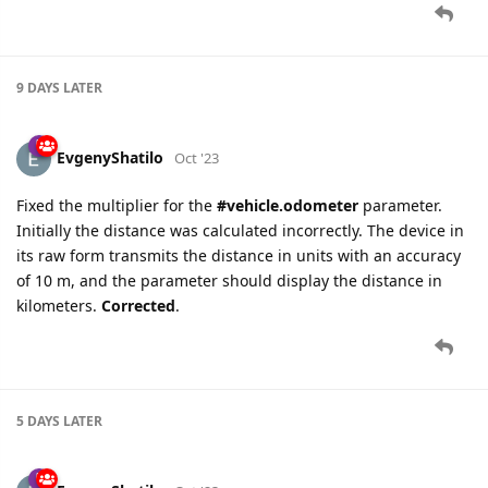
9 DAYS
LATER
EvgenyShatilo
Oct '23
Fixed the multiplier for the
#vehicle.odometer
parameter.
Initially the distance was calculated incorrectly. The device in
its raw form transmits the distance in units with an accuracy
of 10 m, and the parameter should display the distance in
kilometers.
Corrected
.
5 DAYS
LATER