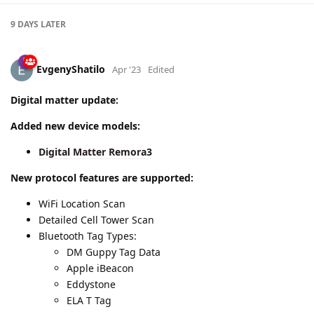
9 DAYS
LATER
EvgenyShatilo
Apr '23
Edited
Digital matter update:
Added new device models:
Digital Matter Remora3
New protocol features are supported:
WiFi Location Scan
Detailed Cell Tower Scan
Bluetooth Tag Types:
DM Guppy Tag Data
Apple iBeacon
Eddystone
ELA T Tag