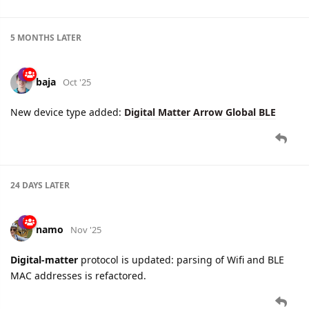
5 MONTHS
LATER
baja
Oct '25
New device type added:
Digital Matter Arrow Global BLE
24 DAYS
LATER
namo
Nov '25
Digital-matter
protocol is updated: parsing of Wifi and BLE
MAC addresses is refactored.