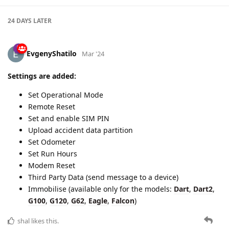
24 DAYS
LATER
EvgenyShatilo
Mar '24
Settings are added:
Set Operational Mode
Remote Reset
Set and enable SIM PIN
Upload accident data partition
Set Odometer
Set Run Hours
Modem Reset
Third Party Data (send message to a device)
Immobilise (available only for the models:
Dart
,
Dart2
,
G100
,
G120
,
G62
,
Eagle
,
Falcon
)
shal
likes this.