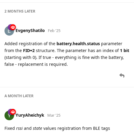
2 MONTHS
LATER
EvgenyShatilo
Feb '25
Added registration of the
battery.health.status
parameter
from the
FID=2
structure. The parameter has an index of
1 bit
(starting with 0). If true - everything is fine with the battery,
false - replacement is required.
A MONTH
LATER
YuryAheichyk
Mar '25
Fixed
rssi
and
state
values registration from BLE tags