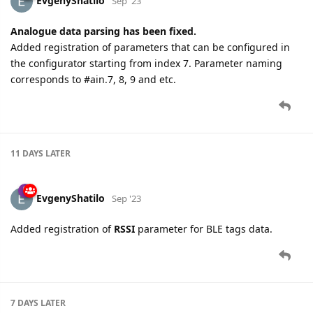
EvgenyShatilo
Sep '23
Analogue data parsing has been fixed.
Added registration of parameters that can be configured in
the configurator starting from index 7. Parameter naming
corresponds to #ain.7, 8, 9 and etc.
11 DAYS
LATER
EvgenyShatilo
Sep '23
Added registration of
RSSI
parameter for BLE tags data.
7 DAYS
LATER