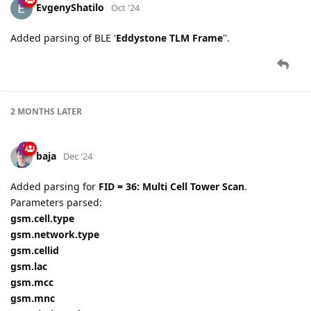
EvgenyShatilo
Oct '24
Added parsing of BLE '
Eddystone TLM Frame
''.
2 MONTHS
LATER
baja
Dec '24
Added parsing for
FID = 36: Multi Cell Tower Scan
.
Parameters parsed:
gsm.cell.type
gsm.network.type
gsm.cellid
gsm.lac
gsm.mcc
gsm.mnc