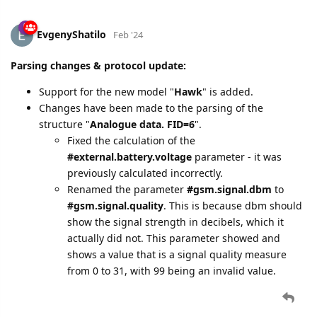
EvgenyShatilo
Feb '24
Parsing changes & protocol update:
Support for the new model "
Hawk
" is added.
Changes have been made to the parsing of the
structure "
Analogue data. FID=6
".
Fixed the calculation of the
#external.battery.voltage
parameter - it was
previously calculated incorrectly.
Renamed the parameter
#gsm.signal.dbm
to
#gsm.signal.quality
. This is because dbm should
show the signal strength in decibels, which it
actually did not. This parameter showed and
shows a value that is a signal quality measure
from 0 to 31, with 99 being an invalid value.