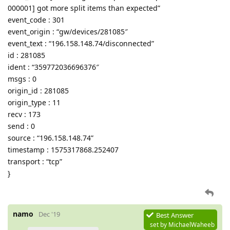
000001] got more split items than expected”
event_code : 301
event_origin : “gw/devices/281085″
event_text : “196.158.148.74/disconnected”
id : 281085
ident : “359772036696376″
msgs : 0
origin_id : 281085
origin_type : 11
recv : 173
send : 0
source : “196.158.148.74”
timestamp : 1575317868.252407
transport : “tcp”
}
namo
Dec '19
Best Answer
set by
MichaelWaheeb