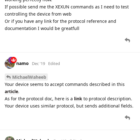
If possible send me the XEXUN commands as I need to test
controlling the device from web
Or if you have any link for the protocol reference and
documentation I would be greatfull
namo
Dec '19
Edited
MichaelWaheeb
Your device seems to accept commands described in this
article
.
As for the protocol doc, here is a
link
to protocol description.
Your device uses similar protocol, but sends additional fields.