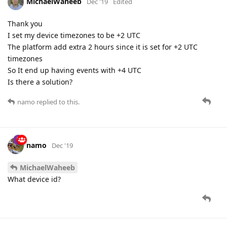
MichaelWaheeb
Dec '19
Edited
Thank you
I set my device timezones to be +2 UTC
The platform add extra 2 hours since it is set for +2 UTC
timezones
So It end up having events with +4 UTC
Is there a solution?
namo
replied to this.
namo
Dec '19
MichaelWaheeb
What device id?