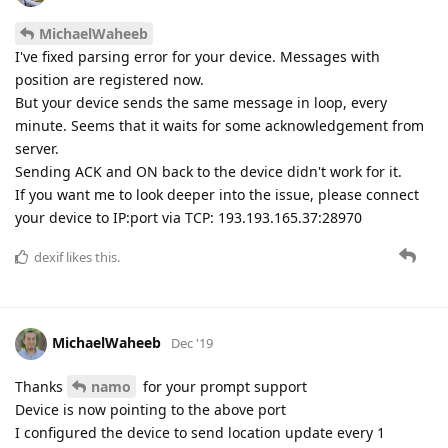
MichaelWaheeb
I've fixed parsing error for your device. Messages with
position are registered now.
But your device sends the same message in loop, every
minute. Seems that it waits for some acknowledgement from
server.
Sending ACK and ON back to the device didn't work for it.
If you want me to look deeper into the issue, please connect
your device to IP:port via TCP: 193.193.165.37:28970
dexif
likes this.
MichaelWaheeb
Dec '19
Thanks
namo
for your prompt support
Device is now pointing to the above port
I configured the device to send location update every 1