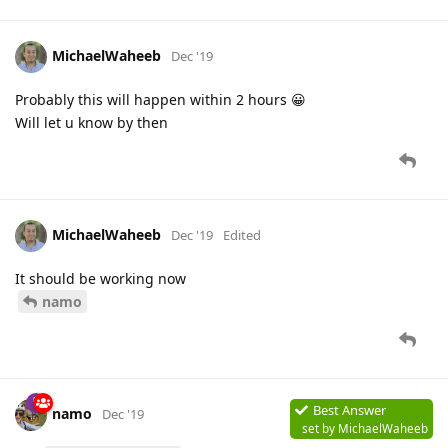
MichaelWaheeb
Dec '19
Probably this will happen within 2 hours 😀
Will let u know by then
MichaelWaheeb
Dec '19
Edited
It should be working now
namo
Best Answer
namo
Dec '19
set by
MichaelWaheeb