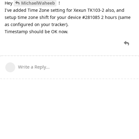
Hey
MichaelWaheeb
!
I've added Time Zone setting for Xexun TK103-2 also, and
setup time zone shift for your device #281085 2 hours (same
as configured on your tracker).
Timestamp should be OK now.
Write a Reply...