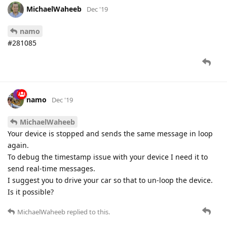
MichaelWaheeb
Dec '19
namo
#281085
namo
Dec '19
MichaelWaheeb
Your device is stopped and sends the same message in loop
again.
To debug the timestamp issue with your device I need it to
send real-time messages.
I suggest you to drive your car so that to un-loop the device.
Is it possible?
MichaelWaheeb
replied to this.