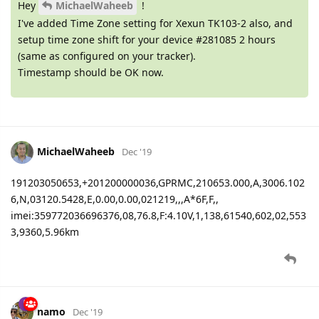
Hey
MichaelWaheeb
!
I've added Time Zone setting for Xexun TK103-2 also, and
setup time zone shift for your device #281085 2 hours
(same as configured on your tracker).
Timestamp should be OK now.
MichaelWaheeb
Dec '19
191203050653,+201200000036,GPRMC,210653.000,A,3006.102
6,N,03120.5428,E,0.00,0.00,021219,,,A*6F,F,,
imei:359772036696376,08,76.8,F:4.10V,1,138,61540,602,02,553
3,9360,5.96km
namo
Dec '19