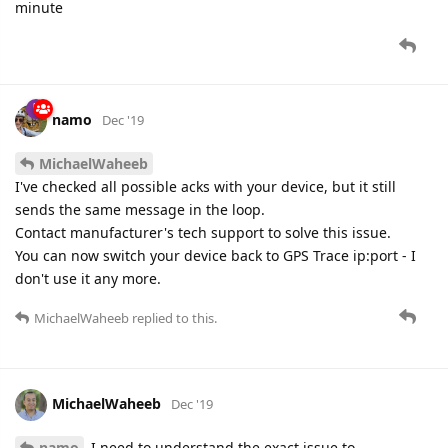
minute
namo
Dec '19
MichaelWaheeb
I've checked all possible acks with your device, but it still
sends the same message in the loop.
Contact manufacturer's tech support to solve this issue.
You can now switch your device back to GPS Trace ip:port - I
don't use it any more.
MichaelWaheeb
replied to this.
MichaelWaheeb
Dec '19
namo
I need to understand the exact issue to