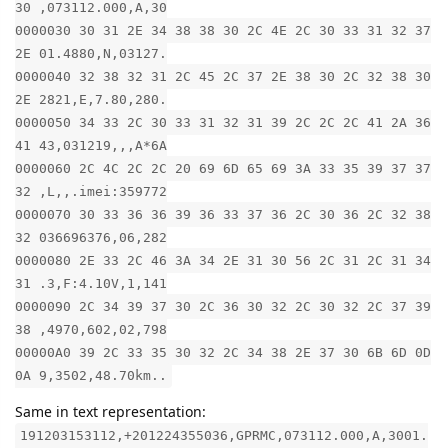
30 ,073112.000,A,30
0000030 30 31 2E 34 38 38 30 2C 4E 2C 30 33 31 32 37
2E 01.4880,N,03127.
0000040 32 38 32 31 2C 45 2C 37 2E 38 30 2C 32 38 30
2E 2821,E,7.80,280.
0000050 34 33 2C 30 33 31 32 31 39 2C 2C 2C 41 2A 36
41 43,031219,,,A*6A
0000060 2C 4C 2C 2C 20 69 6D 65 69 3A 33 35 39 37 37
32 ,L,,.imei:359772
0000070 30 33 36 36 39 36 33 37 36 2C 30 36 2C 32 38
32 036696376,06,282
0000080 2E 33 2C 46 3A 34 2E 31 30 56 2C 31 2C 31 34
31 .3,F:4.10V,1,141
0000090 2C 34 39 37 30 2C 36 30 32 2C 30 32 2C 37 39
38 ,4970,602,02,798
00000A0 39 2C 33 35 30 32 2C 34 38 2E 37 30 6B 6D 0D
0A 9,3502,48.70km..
Same in text representation:
191203153112,+201224355036,GPRMC,073112.000,A,3001.