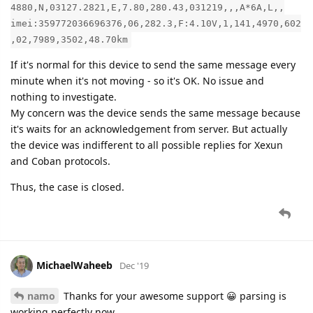
4880,N,03127.2821,E,7.80,280.43,031219,,,A*6A,L,,
imei:359772036696376,06,282.3,F:4.10V,1,141,4970,602
,02,7989,3502,48.70km
If it's normal for this device to send the same message every
minute when it's not moving - so it's OK. No issue and
nothing to investigate.
My concern was the device sends the same message because
it's waits for an acknowledgement from server. But actually
the device was indifferent to all possible replies for Xexun
and Coban protocols.
Thus, the case is closed.
MichaelWaheeb
Dec '19
namo
Thanks for your awesome support 😀 parsing is
working perfectly now.