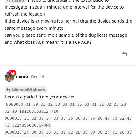
investigate, I set a 1 minute time interval for the device to
refresh the location
if the device isn't moving it's normal that the device sends the
same message every minute.
can you please send me a sample of the duplicate message
and what does ACK mean? it is a TCP ACK?
namo
Dec '19
MichaelWaheeb
Here is a packet from your device:
0000000 31 39 31 32 30 33 31 35 33 31 31 32 2C 2B
32 30 191203153112,+20
0000010 31 32 32 34 33 35 35 30 33 36 2C 47 50 52 4D
43 1224355036,GPRMC
0000020 2C 30 37 33 31 31 32 2E 30 30 30 2C 41 2C 33