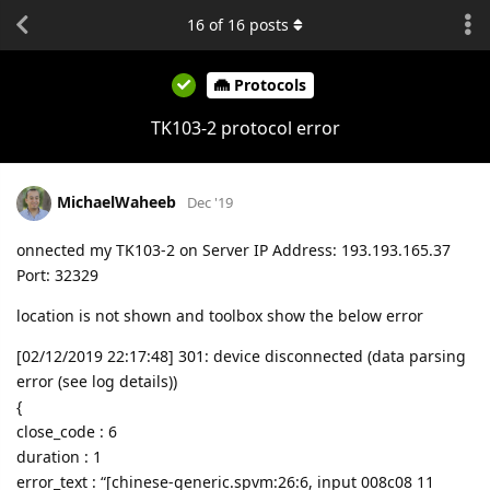
16
of
16
posts
Protocols
TK103-2 protocol error
MichaelWaheeb
Dec '19
onnected my TK103-2 on Server IP Address: 193.193.165.37
Port: 32329
location is not shown and toolbox show the below error
[02/12/2019 22:17:48] 301: device disconnected (data parsing
error (see log details))
{
close_code : 6
duration : 1
error_text : “[chinese-generic.spvm:26:6, input 008c08 11