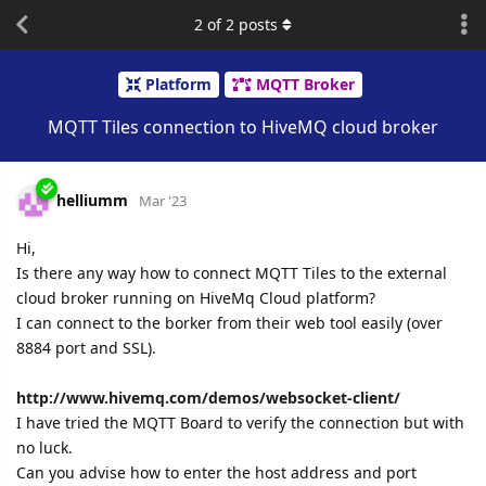
2
of
2
posts
Platform
MQTT Broker
MQTT Tiles connection to HiveMQ cloud broker
helliumm
Mar '23
Hi,
Is there any way how to connect MQTT Tiles to the external
cloud broker running on HiveMq Cloud platform?
I can connect to the borker from their web tool easily (over
8884 port and SSL).
http://www.hivemq.com/demos/websocket-client/
I have tried the MQTT Board to verify the connection but with
no luck.
Can you advise how to enter the host address and port