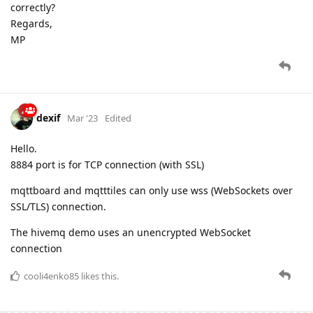
correctly?
Regards,
MP
dexif
Mar '23
Edited
Hello.
8884 port is for TCP connection (with SSL)
mqttboard and mqtttiles can only use wss (WebSockets over
SSL/TLS) connection.
The hivemq demo uses an unencrypted WebSocket
connection
cooli4enko85
likes this.