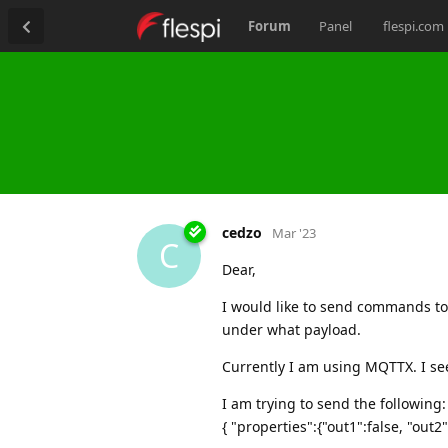
Forum
Panel
flespi.com
cedzo
Mar '23
C
Dear,
I would like to send commands to
under what payload.
Currently I am using MQTTX. I s
I am trying to send the following:
{ "properties":{"out1":false, "out2