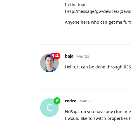
In the topic:
flespi/message/gw/devices/{devic
Anyone here who can get me furt
baja
Mar '23
Hello, it can be done through R
cedzo
Mar '23
C
Hi Baja, do you have any clue or 
I would like to switch properties 