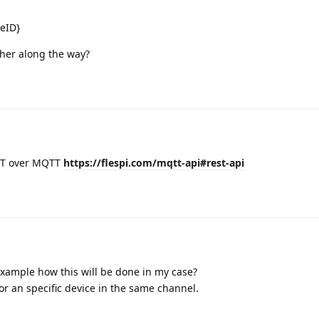
eID}
her along the way?
EST over MQTT
https://flespi.com/mqtt-api#rest-api
example how this will be done in my case?
for an specific device in the same channel.