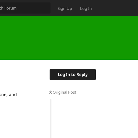
Sign Up
Log In
Log In to Reply
Original Post
one, and