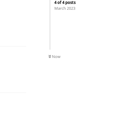
4
of
4
posts
March 2023
UNREAD
Now