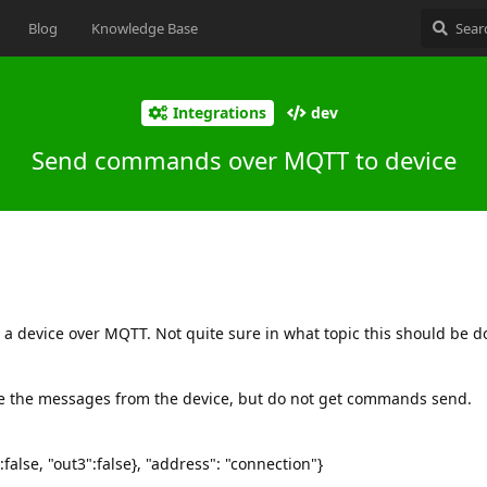
Blog
Knowledge Base
Integrations
dev
Send commands over MQTT to device
 a device over MQTT. Not quite sure in what topic this should be d
ee the messages from the device, but do not get commands send.
":false, "out3":false}, "address": "connection"}